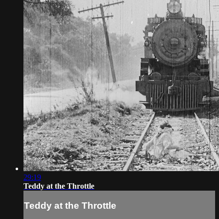
29:19
Teddy at the Throttle
Teddy at the Throttle