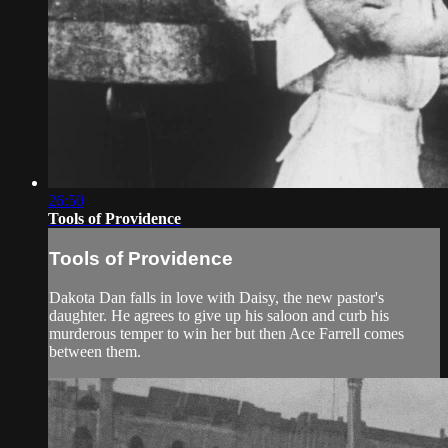
26:50
Tools of Providence
Tools of Providence
Dakota Dan falls in love with Daisy, the new pastor's
daughter. He agrees to give up his saloon and curb his
murderous temper to win her but then Ace Farrell comes
between them.