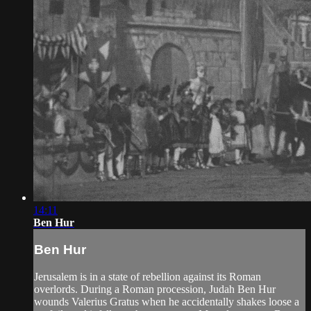
14:11
Ben Hur
Ben Hur
Jerusalem is in a state of rebellion against its Roman
overlords. During a Roman procession, Judah Ben Hur
wounds Valerius Gratus when he accidentally shakes loose a