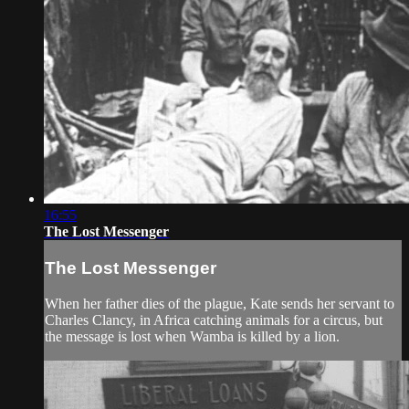
16:55
The Lost Messenger
The Lost Messenger
When her father dies of the plague, Kate sends her servant to
Charles Clancy, in Africa catching animals for a circus, but
the message is lost when Wamba is killed by a lion.