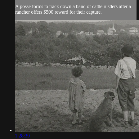
A posse forms to track down a band of cattle rustlers after a
rancher offers $500 reward for their capture.
1:28:39