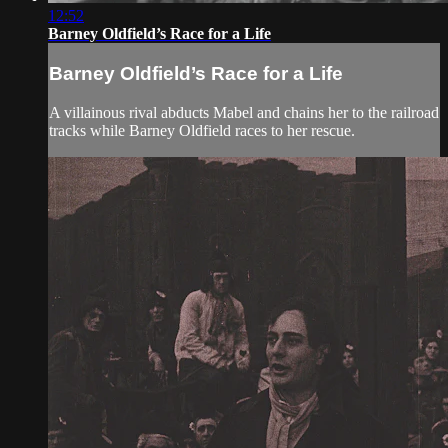
12:52
Barney Oldfield’s Race for a Life
Barney Oldfield’s Race for a Life
A villainous rival abducts Mabel and chains her to the railroad
tracks while Barney Oldfield races to her rescue.