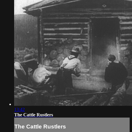
13:42
The Cattle Rustlers
The Cattle Rustlers