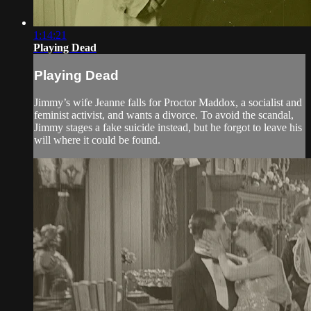
1:14:21
Playing Dead
Playing Dead
Jimmy’s wife Jeanne falls for Proctor Maddox, a socialist and
feminist activist, and wants a divorce. To avoid the scandal,
Jimmy stages a fake suicide instead, but he forgot to leave his
will where it could be found.