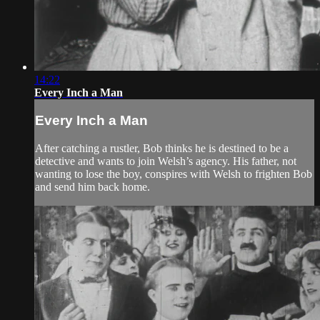
14:22
Every Inch a Man
Every Inch a Man
After catching a rustler, Bob thinks he is destined to be a
detective and wants to join Welsh’s agency. His father, not
wanting to lose the boy, conspires with Welsh to frighten Bob
and send him back home.