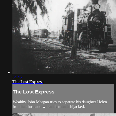
54:45
The Lost Express
The Lost Express
Wealthy John Morgan tries to separate his daughter Helen
from her husband when his train is hijacked.