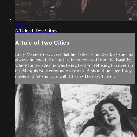
46:13
A Tale of Two Cities
A Tale of Two Cities
Lucy Manette discovers that her father is not dead, as she had
always believed. He has just been released from the Bastille,
where for decades he was being held for refusing to cover-up
the Marquis St. Evrémonde's crimes. A short time later, Lucy
meets and falls in love with Charles Darnay. The t...