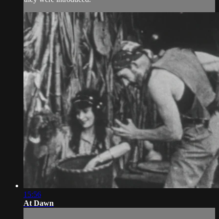
15:56
At Dawn