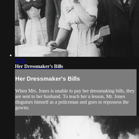
07:34
Her Dressmaker's Bills
Her Dressmaker's Bills
When Mrs. Jones is unable to pay her dressmaking bills, they
are sent to her husband. To teach her a lesson, Mr. Jones
disguises himself as a policeman and goes to repossess the
gowns.