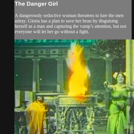
The Danger Girl
A dangerously seductive woman threatens to lure the men
astray. Gloria has a plan to save her beau by disguising
herself as a man and capturing the vamp’s attention, but not
everyone will let her go without a fight.