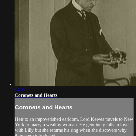
14:43
Coronets and Hearts
Coronets and Hearts
Heir to an impoverished earldom, Lord Kewes travels to New
York to marry a wealthy woman. He genuinely falls in love
with Lilly but she returns his ring when she discovers why
they were introduced.