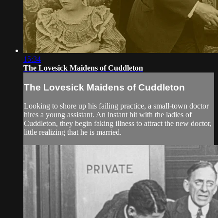
15:34
The Lovesick Maidens of Cuddleton
The Lovesick Maidens of Cuddleton
Looking to shore up his failing practice, a small-town doctor
hires a young assistant. An instant hit with the ladies of
Cuddleton, they begin faking illness to attract the new doctor,
little realizing that he is married.