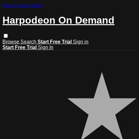
Skip to main content
Harpodeon On Demand
Browse
Search
Start Free Trial
Sign in
Start Free Trial
Sign In