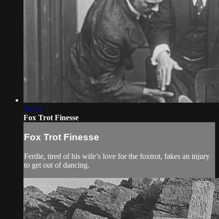
16:55
Fox Trot Finesse
Fox Trot Finesse
Ferdie, tired of his wife’s love for the foxtrot, fakes an injury
to get out of dancing.