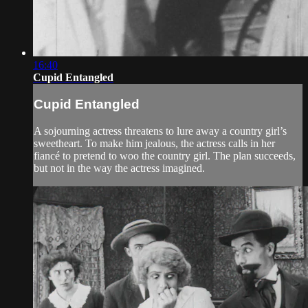
16:40
Cupid Entangled
Cupid Entangled
A sojourning actress threatens to lure away a country girl’s
sweetheart. To make him jealous, the actress calls in her
fiancé to pretend to woo the country girl. The plan succeeds,
but not in the way the actress imagined.