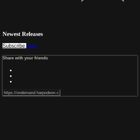
Newest Releases
Subscribe
Share
Share with your friends