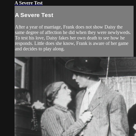
A Severe Test
A Severe Test
After a year of marriage, Frank does not show Daisy the
same degree of affection he did when they were newlyweds.
To test his love, Daisy fakes her own death to see how he
responds. Little does she know, Frank is aware of her game
and decides to play along.