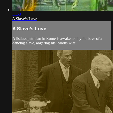
11:53
A Slave’s Love
A Slave’s Love
A listless patrician in Rome is awakened by the love of a
dancing slave, angering his jealous wife.