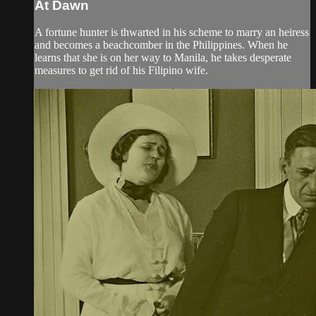
At Dawn
A fortune hunter is thwarted in his scheme to marry an heiress
and becomes a beachcomber in the Philippines. When he
learns that she is on her way to Manila, he takes desperate
measures to get rid of his Filipino wife.