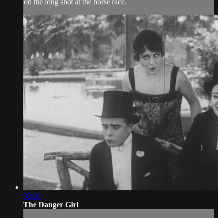
on the long shot at the horse race.
32:01
The Danger Girl