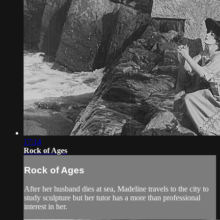
17:14
Rock of Ages
Rock of Ages
After her husband dies at sea, Madeline travels to the city to
study sculpture but her tutor has a more than professional
interest in her.