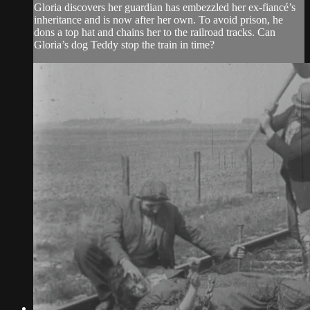
Gloria discovers her guardian has embezzled her ex-fiancé’s
inheritance and is now after her own. To avoid prison, he
dons a top hat and chains her to the railroad tracks. Can
Gloria’s dog Teddy stop the train in time?