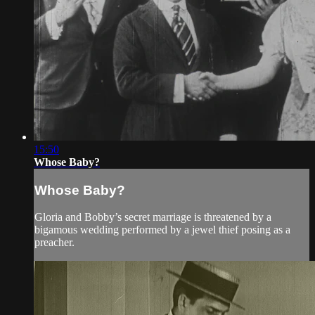
15:50
Whose Baby?
Whose Baby?
Gloria and Bobby’s secret marriage is threatened by a
bigamous wedding performed by a jewel thief posing as a
preacher.