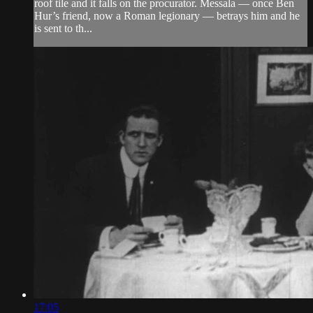
roof tile and it falls on the procurator. Messala — once Ben
Hur’s friend, now a Roman legionary — betrays him and he
is sent to th...
17:05