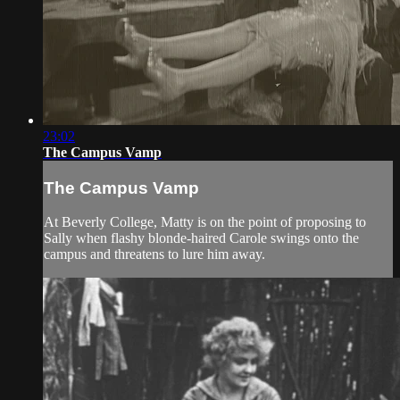
23:02
The Campus Vamp
The Campus Vamp
At Beverly College, Matty is on the point of proposing to
Sally when flashy blonde-haired Carole swings onto the
campus and threatens to lure him away.