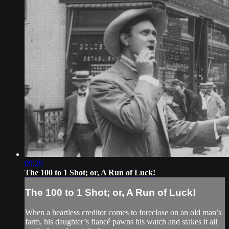
09:29
The 100 to 1 Shot; or, A Run of Luck!
The 100 to 1 Shot; or, A Run of Luck!
When a heartless creditor comes to foreclose on an old man’s
farm, his daughter’s fiancé pawns his watch and stakes it all