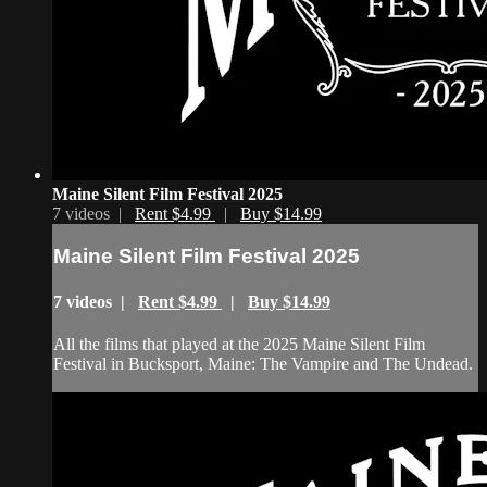
Maine Silent Film Festival 2025
7 videos |
Rent $4.99
|
Buy $14.99
Maine Silent Film Festival 2025
7 videos |
Rent $4.99
|
Buy $14.99
All the films that played at the 2025 Maine Silent Film
Festival in Bucksport, Maine: The Vampire and The Undead.