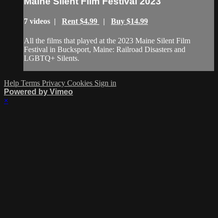
Maine Silent Film Festival 2023
7 videos |
Rent $4.99
|
Buy $14.99
All the films that played at the 2023 Maine Silent Film
Festival in Bucksport, Maine: Railroad Disasters and
LGBTQ+ Silents.
Help
Terms
Privacy
Cookies
Sign in
Powered by Vimeo
×