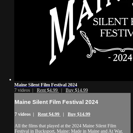
Maine Silent Film Festival 2024
7 videos |
Rent $4.99
|
Buy $14.99
Maine Silent Film Festival 2024
7 videos |
Rent $4.99
|
Buy $14.99
All the films that played at the 2024 Maine Silent Film
Festival in Bucksport, Maine: Made in Maine and At War.