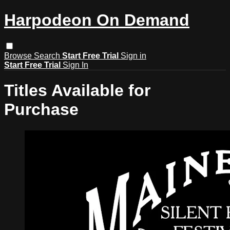
Harpodeon On Demand
Browse
Search
Start Free Trial
Sign in
Start Free Trial
Sign In
Titles Available for
Purchase