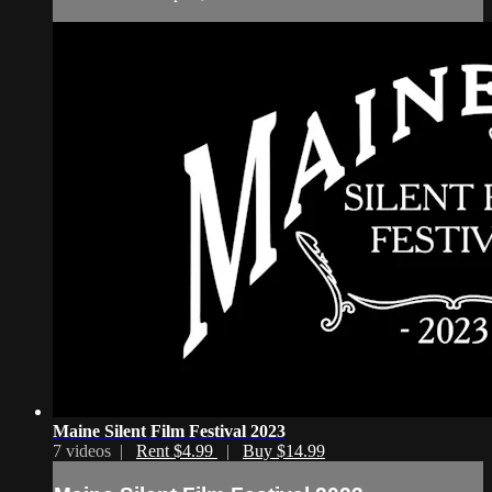
Maine Silent Film Festival 2023
7 videos |
Rent $4.99
|
Buy $14.99