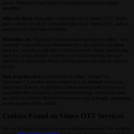
allows Vimeo or a third party to recognize you using a unique
identifier.
Who sets them:
First-party cookies are set by Vimeo OTT. Third-
party cookies are set by companies other than Vimeo OTT, such as
analytics providers and advertisers.
What they do:
“Essential” cookies enable services we offer. “Non-
essential” cookies help us understand how our services are being
used (i.e., analytics) and deliver advertisements. Some cookies may
track you across multiple websites you visit (including ones not
operated by us) to help deliver advertisements that may be relevant
to you.
How long they last:
Cookies may be either “session” or
“persistent.” A session cookie expires (i.e., is deleted) when you
close your browser. A persistent cookie remains until it expires or
you delete the cookies via your browser settings. Expiration dates
are set in the cookies themselves and may vary in length, depending
on the purpose of the cookie.
Cookies Found on Vimeo OTT Services
We use all types of cookies in our web-based services. Our websites
include
https://vimeo.com/ott/
and the sites that we host on behalf of