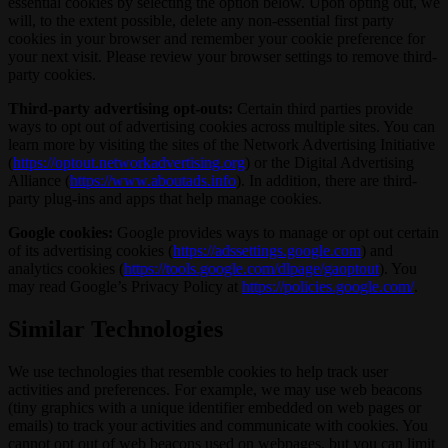
essential cookies by selecting the option below. Upon opting out, we
will, to the extent possible, delete any non-essential first party
cookies in your browser and remember your cookie preference for
your next visit. Please review your browser settings to remove third-
party cookies.
Third-party advertising opt-outs:
Certain third parties provide
ways to opt out of advertising cookies across multiple sites. You can
learn more by visiting the sites of the Network Advertising Initiative
(
https://optout.networkadvertising.org
) or the Digital Advertising
Alliance (
https://www.aboutads.info
). In addition, there are third-
party plug-ins and apps that help manage cookies.
Google cookies:
Google provides ways to manage or opt out certain
of its advertising cookies (
https://adssettings.google.com
) and
analytics cookies (
https://tools.google.com/dlpage/gaoptout
). You
may read Google’s Privacy Policy at
https://policies.google.com/
.
Similar Technologies
We use technologies that resemble cookies to help track user
activities and preferences. For example, we may use web beacons
(tiny graphics with a unique identifier embedded on web pages or
emails) to track your activities and communicate with cookies. You
cannot opt out of web beacons used on webpages, but you can limit