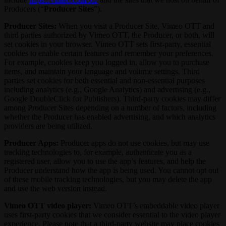
Producers (“
Producer Sites
”).
Producer Sites:
When you visit a Producer Site, Vimeo OTT and
third parties authorized by Vimeo OTT, the Producer, or both, will
set cookies in your browser. Vimeo OTT sets first-party, essential
cookies to enable certain features and remember your preferences.
For example, cookies keep you logged in, allow you to purchase
items, and maintain your language and volume settings. Third
parties set cookies for both essential and non-essential purposes
including analytics (e.g., Google Analytics) and advertising (e.g.,
Google DoubleClick for Publishers). Third-party cookies may differ
among Producer Sites depending on a number of factors, including
whether the Producer has enabled advertising, and which analytics
providers are being utilized.
Producer Apps:
Producer apps do not use cookies, but may use
tracking technologies to, for example, authenticate you as a
registered user, allow you to use the app’s features, and help the
Producer understand how the app is being used. You cannot opt out
of these mobile tracking technologies, but you may delete the app
and use the web version instead.
Vimeo OTT video player:
Vimeo OTT’s embeddable video player
uses first-party cookies that we consider essential to the video player
experience. Please note that a third-party website may place cookies