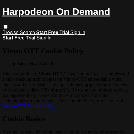
Harpodeon On Demand
Browse
Search
Start Free Trial
Sign in
Start Free Trial
Sign In
Vimeo OTT Cookie Policy
Last updated: May 24th, 2021
Vimeo.com, Inc. (“
Vimeo OTT
,” “
we
,” or “
us
”), uses cookies and
similar tracking technologies on Vimeo OTT embeddable video
players and the websites and applications (“
apps
”) it hosts on behalf
of its content sellers (“
Producers
”). By using any of these services,
you agree to the placement and use of cookies and similar
technologies on your device. This Cookie Policy forms part of the
Vimeo OTT Privacy Policy
Cookie Basics
A cookie is a small text file that is stored in your web browser that