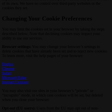
of its own. We have no control over third-party websites or the
cookies they set.
Changing Your Cookie Preferences
You may limit the cookies set in your browser by taking the steps
described below. Note that declining cookies may impact your
ability to use our services.
Browser settings:
You may change your browser’s settings to
delete cookies that have already been set and to reject new cookies.
To learn more, visit the help pages of your browser:
Firefox
Chrome
Safari
Microsoft Edge
Internet Explorer
You may also visit our sites in your browser’s “private” or
“incognito” mode, in which case cookies will be set, but deleted
when you close your browser.
Opt-out (EU users):
Users from the EU may opt out of non-