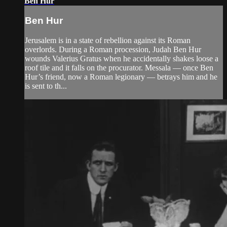
Ben Hur
Ben Hur
Jerusalem is in a state of rebellion against its Roman
overlords. During a Roman procession, Judah Ben Hur
wounds Valerius Gratus when he accidentally shakes loose a
roof tile and it falls on the procurator. Messala — once Ben
Hur’s friend, now a Roman legionary — betrays him and he
is sent to th...