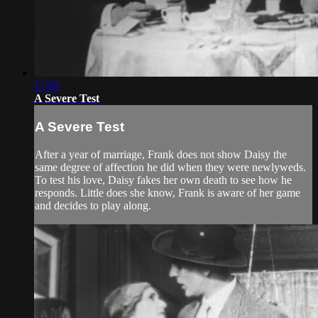
17:05
A Severe Test
A Severe Test
After a year of marriage, Frank does not show Daisy the
same degree of affection he did when they were newlyweds.
To test his love, Daisy fakes her own death to see how he
responds. Little does she know, Frank is aware of her game
and decides to play along.