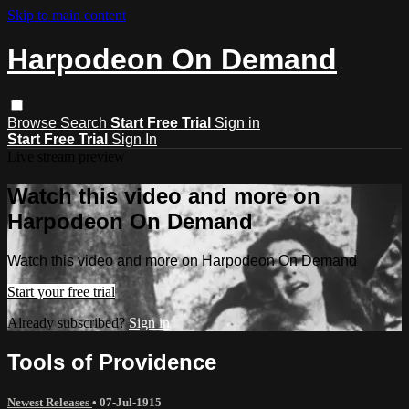
Skip to main content
Harpodeon On Demand
Browse
Search
Start Free Trial
Sign in
Start Free Trial
Sign In
Live stream preview
Watch this video and more on
Harpodeon On Demand
Watch this video and more on Harpodeon On Demand
Start your free trial
Already subscribed?
Sign in
Tools of Providence
Newest Releases
•
07-Jul-1915