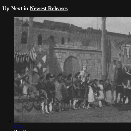
Up Next in
Newest Releases
14:11