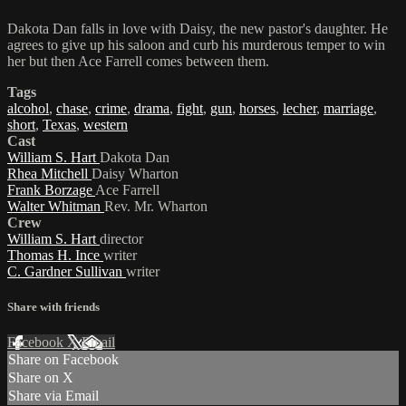
Dakota Dan falls in love with Daisy, the new pastor's daughter. He
agrees to give up his saloon and curb his murderous temper to win
her but then Ace Farrell comes between them.
Tags
alcohol
,
chase
,
crime
,
drama
,
fight
,
gun
,
horses
,
lecher
,
marriage
,
short
,
Texas
,
western
Cast
William S. Hart
Dakota Dan
Rhea Mitchell
Daisy Wharton
Frank Borzage
Ace Farrell
Walter Whitman
Rev. Mr. Wharton
Crew
William S. Hart
director
Thomas H. Ince
writer
C. Gardner Sullivan
writer
Share with friends
Facebook
X
Email
Share on Facebook
Share on X
Share via Email