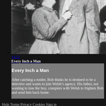
14:22
Every Inch a Man
Every Inch a Man
After catching a rustler, Bob thinks he is destined to be a
detective and wants to join Welsh’s agency. His father, not
wanting to lose the boy, conspires with Welsh to frighten Bob
and send him back home.
Help
Terms
Privacy
Cookies
Sign in