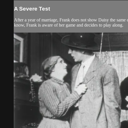
A Severe Test
After a year of marriage, Frank does not show Daisy the same d
know, Frank is aware of her game and decides to play along.