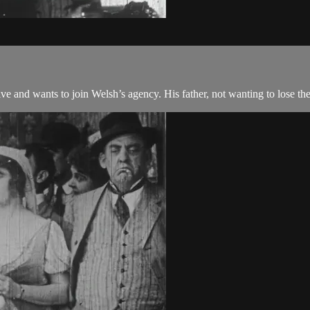
ective and wants to join Welsh’s agency. His father, not wanting to lose