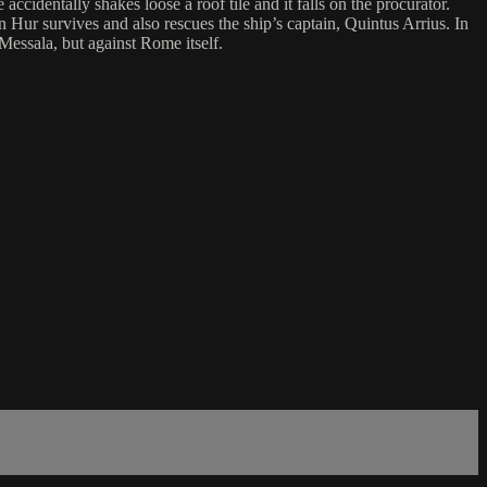
identally shakes loose a roof tile and it falls on the procurator.
Hur survives and also rescues the ship’s captain, Quintus Arrius. In
Messala, but against Rome itself.