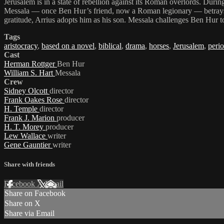
Jerusalem is in a state of rebellion against its Roman overlords. Dur
Messala — once Ben Hur’s friend, now a Roman legionary — betrays him
gratitude, Arrius adopts him as his son. Messala challenges Ben Hur 
Tags
aristocracy
,
based on a novel
,
biblical
,
drama
,
horses
,
Jerusalem
,
perio
Cast
Herman Rottger
Ben Hur
William S. Hart
Messala
Crew
Sidney Olcott
director
Frank Oakes Rose
director
H. Temple
director
Frank J. Marion
producer
H. T. Morey
producer
Lew Wallace
writer
Gene Gauntier
writer
Share with friends
Facebook
X
Email
Share on Facebook
Share on X
Share via Email