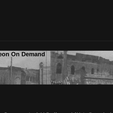
deon On Demand