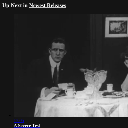
Up Next in
Newest Releases
17:05
A Severe Test