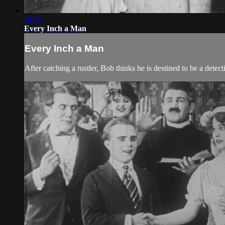
14:22
Every Inch a Man
Every Inch a Man
After catching a rustler, Bob thinks he is destined to be a det