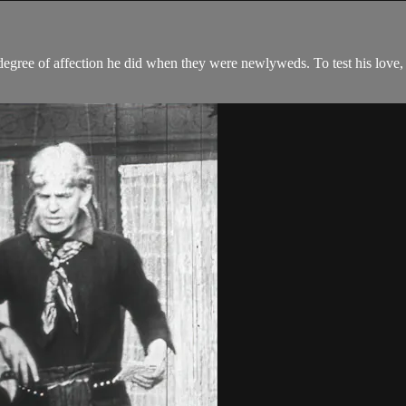
egree of affection he did when they were newlyweds. To test his love,