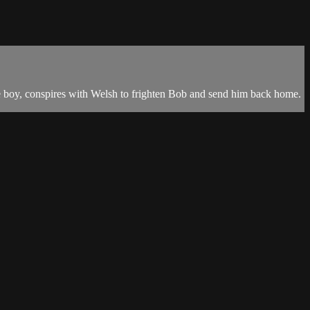
 the boy, conspires with Welsh to frighten Bob and send him back home.