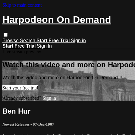
Skip to main content
Harpodeon On Demand
Browse
Search
Start Free Trial
Sign in
Start Free Trial
Sign In
Live stream preview
Watch this video and more on Harpo
Watch this video and more on Harpodeon On Demand
Start your free trial
Already subscribed?
Sign in
Ben Hur
Newest Releases
•
07-Dec-1907