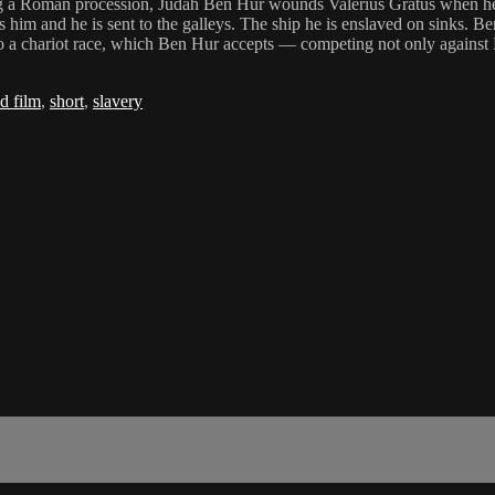
ing a Roman procession, Judah Ben Hur wounds Valerius Gratus when he acc
 and he is sent to the galleys. The ship he is enslaved on sinks. Ben 
to a chariot race, which Ben Hur accepts — competing not only against 
d film
,
short
,
slavery