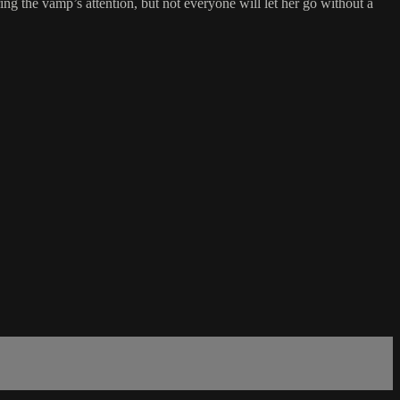
ng the vamp’s attention, but not everyone will let her go without a