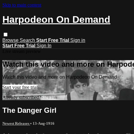
Skip to main content
Harpodeon On Demand
Browse
Search
Start Free Trial
Sign in
Start Free Trial
Sign In
Live stream preview
Watch this video and more on Harpo
Watch this video and more on Harpodeon On Demand
Start your free trial
Already subscribed?
Sign in
The Danger Girl
Newest Releases
•
13-Aug-1916