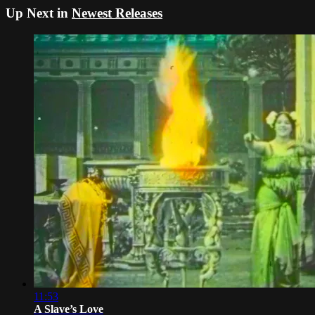
Up Next in
Newest Releases
11:53
A Slave’s Love