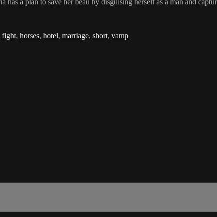
 has a plan to save her beau by disguising herself as a man and capturi
,
fight
,
horses
,
hotel
,
marriage
,
short
,
vamp