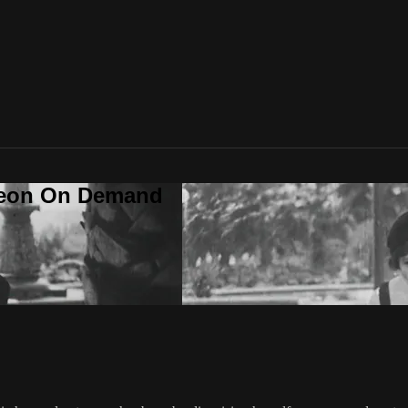
deon On Demand