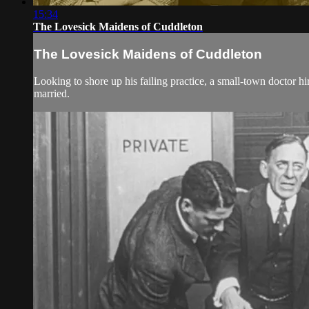
15:34
The Lovesick Maidens of Cuddleton
The Lovesick Maidens of Cuddleton
Looking to shore up his failing practice, a small-town doctor hire
married.