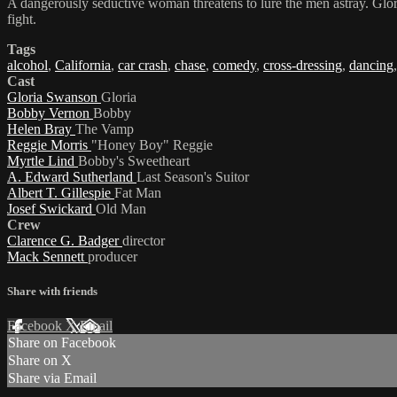
A dangerously seductive woman threatens to lure the men astray. Gloria
fight.
Tags
alcohol
,
California
,
car crash
,
chase
,
comedy
,
cross-dressing
,
dancing
Cast
Gloria Swanson
Gloria
Bobby Vernon
Bobby
Helen Bray
The Vamp
Reggie Morris
"Honey Boy" Reggie
Myrtle Lind
Bobby's Sweetheart
A. Edward Sutherland
Last Season's Suitor
Albert T. Gillespie
Fat Man
Josef Swickard
Old Man
Crew
Clarence G. Badger
director
Mack Sennett
producer
Share with friends
Facebook
X
Email
Share on Facebook
Share on X
Share via Email