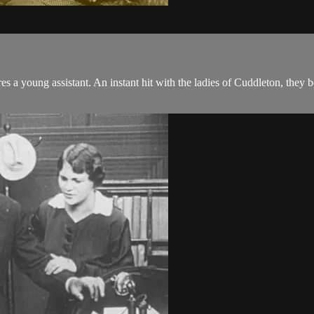
s a young assistant. An instant hit with the ladies of Cuddleton, they begi