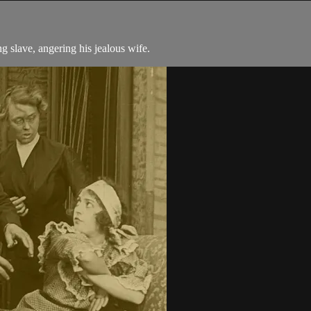
g slave, angering his jealous wife.