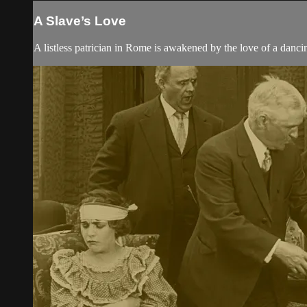
A Slave’s Love
A listless patrician in Rome is awakened by the love of a dancin