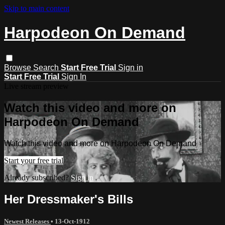
Skip to main content
Harpodeon On Demand
Browse
Search
Start Free Trial
Sign in
Start Free Trial
Sign In
Live stream preview
Watch this video and more on
Harpodeon On Demand
Watch this video and more on Harpodeon On Demand
Start your free trial
Already subscribed?
Sign in
Her Dressmaker's Bills
Newest Releases
•
13-Oct-1912