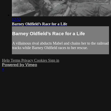
12:52
Barney Oldfield’s Race for a Life
Barney Oldfield’s Race for a Life
A villainous rival abducts Mabel and chains her to the railroad
tracks while Barney Oldfield races to her rescue.
Help
Terms
Privacy
Cookies
Sign in
Powered by Vimeo
×