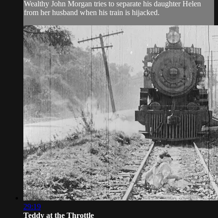
Wealthy John Morgan tries to separate his daughter Helen
from her husband when his train is hijacked.
29:19
Teddy at the Throttle