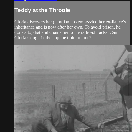
Teddy at the Throttle
Gloria discovers her guardian has embezzled her ex-fiancé’s
inheritance and is now after her own. To avoid prison, he
dons a top hat and chains her to the railroad tracks. Can
Gloria’s dog Teddy stop the train in time?