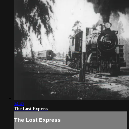
54:45
The Lost Express
The Lost Express