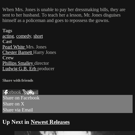
When Mrs. Jones is unable to pay her dressmaking bills, they are
sent to her husband. To teach her a lesson, Mr. Jones disguises
himself as a policeman and goes to repossess the gowns.
Tags
acting
,
comedy
,
short
Cast
Pearl White
Mrs. Jones
Chester Barnett
Harry Jones
Crew
Phillips Smalley
director
Ludwig G.B. Erb
producer
Share with friends
Facebook
X
Email
Share on Facebook
Share on X
Share via Email
Up Next in
Newest Releases