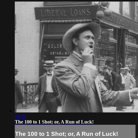
09:29
The 100 to 1 Shot; or, A Run of Luck!
The 100 to 1 Shot; or, A Run of Luck!