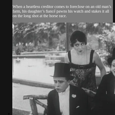
When a heartless creditor comes to foreclose on an old man’s
farm, his daughter’s fiancé pawns his watch and stakes it all
on the long shot at the horse race.