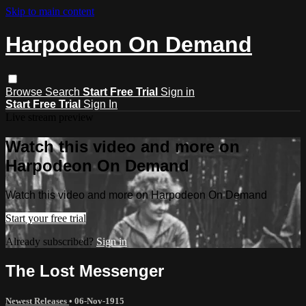
Skip to main content
Harpodeon On Demand
Browse
Search
Start Free Trial
Sign in
Start Free Trial
Sign In
Live stream preview
Watch this video and more on
Harpodeon On Demand
Watch this video and more on Harpodeon On Demand
Start your free trial
Already subscribed?
Sign in
The Lost Messenger
Newest Releases
•
06-Nov-1915