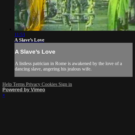
11:53
A Slave’s Love
A Slave’s Love
A listless patrician in Rome is awakened by the love of a
dancing slave, angering his jealous wife.
Help
Terms
Privacy
Cookies
Sign in
Powered by Vimeo
×