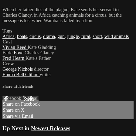
When her father dies of the plague, Kate sends her servant to
Charles Clancy, in Africa catching animals for a circus, but the
message is lost when Wamba is killed by a lion.
Tags
Africa
,
boats
,
circus
,
drama
,
gun
,
jungle
,
rural
,
short
,
wild animals
Cast
Vivian Reed
Kate Gladding
Earle Foxe
Charles Clancy
Fred Hearn
Kate's Father
Crew
George Nichols
director
Emma Bell Clifton
writer
Share with friends
Facebook
X
Email
Share on Facebook
Share on X
Share via Email
Up Next in
Newest Releases