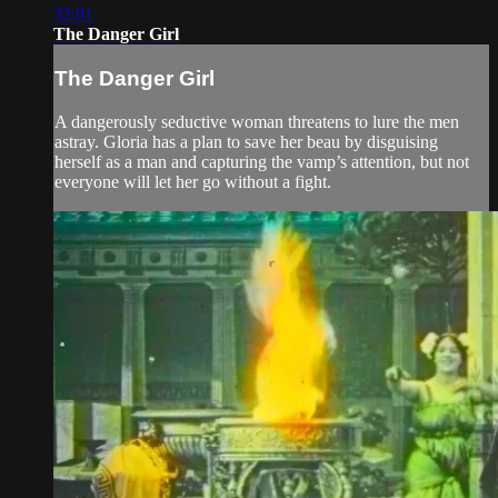
32:01
The Danger Girl
The Danger Girl
A dangerously seductive woman threatens to lure the men
astray. Gloria has a plan to save her beau by disguising
herself as a man and capturing the vamp’s attention, but not
everyone will let her go without a fight.