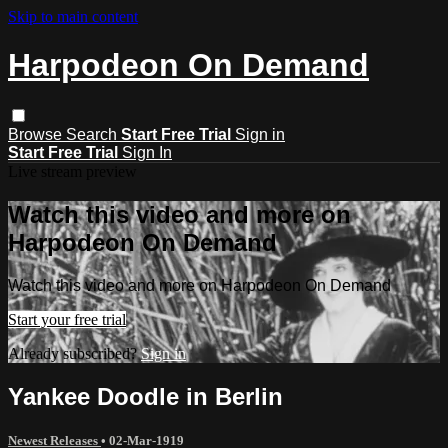
Skip to main content
Harpodeon On Demand
Browse
Search
Start Free Trial
Sign in
Start Free Trial
Sign In
Live stream preview
Watch this video and more on
Harpodeon On Demand
Watch this video and more on Harpodeon On Demand
Start your free trial
Already subscribed?
Sign in
Yankee Doodle in Berlin
Newest Releases
•
02-Mar-1919