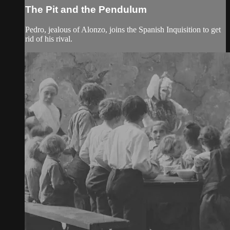
The Pit and the Pendulum
Pedro, jealous of Alonzo, joins the Spanish Inquisition to get
rid of his rival.