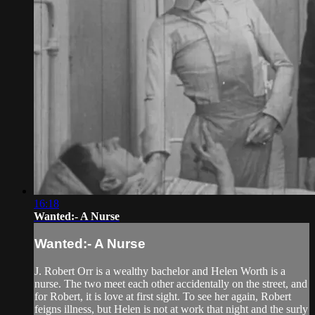
16:18
Wanted:- A Nurse
Wanted:- A Nurse
J. Robert Orr is a wealthy bachelor and Helen Worth is a
nurse. The two meet each other accidentally on the street, and
for Robert, it is love at first sight. To see her again, Robert
feigns illness, but Helen is not at work that night and the surly