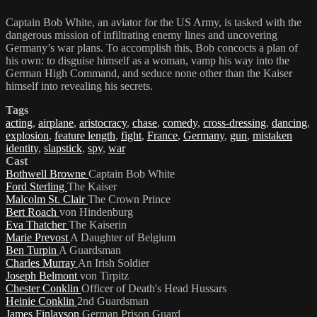
Captain Bob White, an aviator for the US Army, is tasked with the
dangerous mission of infiltrating enemy lines and uncovering
Germany’s war plans. To accomplish this, Bob concocts a plan of
his own: to disguise himself as a woman, vamp his way into the
German High Command, and seduce none other than the Kaiser
himself into revealing his secrets.
Tags
acting
,
airplane
,
aristocracy
,
chase
,
comedy
,
cross-dressing
,
dancing
,
explosion
,
feature length
,
fight
,
France
,
Germany
,
gun
,
mistaken
identity
,
slapstick
,
spy
,
war
Cast
Bothwell Browne
Captain Bob White
Ford Sterling
The Kaiser
Malcolm St. Clair
The Crown Prince
Bert Roach
von Hindenburg
Eva Thatcher
The Kaiserin
Marie Prevost
A Daughter of Belgium
Ben Turpin
A Guardsman
Charles Murray
An Irish Soldier
Joseph Belmont
von Tirpitz
Chester Conklin
Officer of Death's Head Hussars
Heinie Conklin
2nd Guardsman
James Finlayson
German Prison Guard