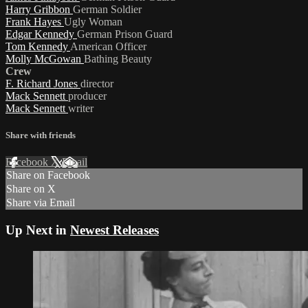
Harry Gribbon
German Soldier
Frank Hayes
Ugly Woman
Edgar Kennedy
German Prison Guard
Tom Kennedy
American Officer
Molly McGowan
Bathing Beauty
Crew
F. Richard Jones
director
Mack Sennett
producer
Mack Sennett
writer
Share with friends
Facebook
X
Email
Share on Facebook
Share on X
Share via Email
Up Next in
Newest Releases