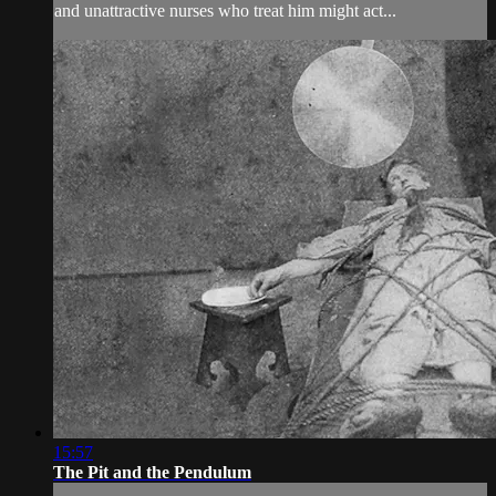
and unattractive nurses who treat him might act...
15:57
The Pit and the Pendulum