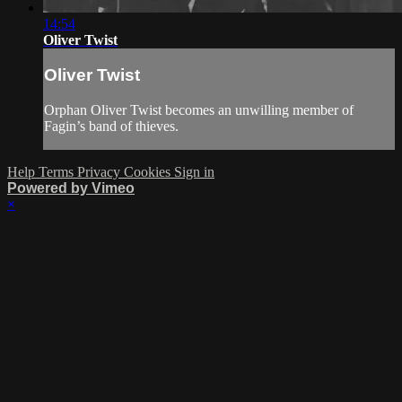
14:54
Oliver Twist
Oliver Twist
Orphan Oliver Twist becomes an unwilling member of
Fagin’s band of thieves.
Help
Terms
Privacy
Cookies
Sign in
Powered by Vimeo
×