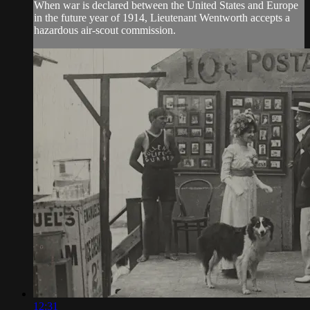
When war is declared between the United States and Europe
in the future year of 1914, Lieutenant Wentworth accepts a
hazardous air-scout commission.
12:31