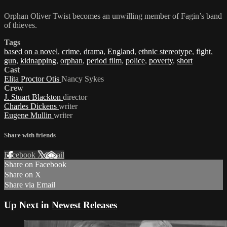
Orphan Oliver Twist becomes an unwilling member of Fagin’s band
of thieves.
Tags
based on a novel
,
crime
,
drama
,
England
,
ethnic stereotype
,
fight
,
gun
,
kidnapping
,
orphan
,
period film
,
police
,
poverty
,
short
Cast
Elita Proctor Otis
Nancy Sykes
Crew
J. Stuart Blackton
director
Charles Dickens
writer
Eugene Mullin
writer
Share with friends
Facebook
X
Email
Share on Facebook
Share on X
Share via Email
Up Next in
Newest Releases