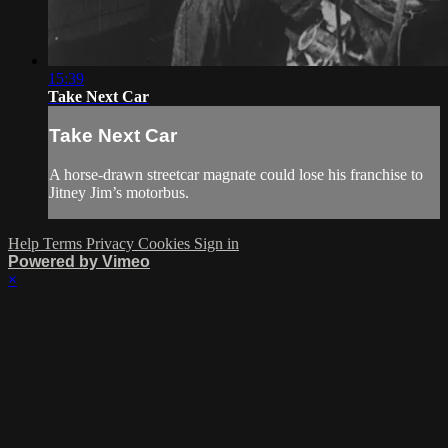
15:39
Take Next Car
Take Next Car
A horse-drawn streetcar magnate could lose his franchise to
Jitney Jim’s motorbus.
Help
Terms
Privacy
Cookies
Sign in
Powered by Vimeo
×