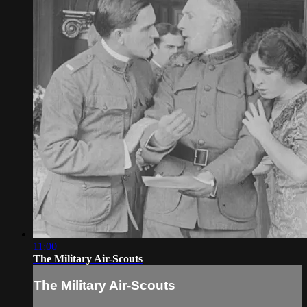
11:00
The Military Air-Scouts
The Military Air-Scouts