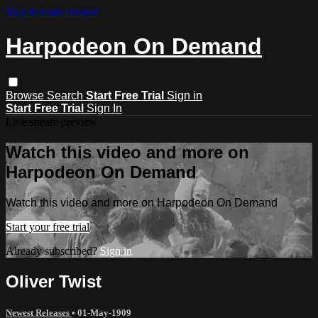
Skip to main content
Harpodeon On Demand
Browse
Search
Start Free Trial
Sign in
Start Free Trial
Sign In
Live stream preview
Watch this video and more on
Harpodeon On Demand
Watch this video and more on Harpodeon On Demand
Start your free trial
Already subscribed?
Sign in
Oliver Twist
Newest Releases
•
01-May-1909