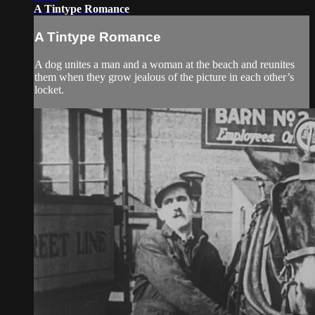
A Tintype Romance
A Tintype Romance
A dog unites a man and a woman at the beach and reunites
them when they grow jealous of the picture in each other’s
locket.