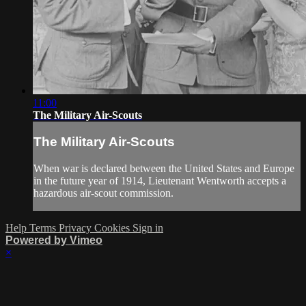
11:00
The Military Air-Scouts
The Military Air-Scouts
When war is declared between the United States and Europe
in the future year of 1914, Lieutenant Wentworth accepts a
hazardous air-scout commission.
Help
Terms
Privacy
Cookies
Sign in
Powered by Vimeo
×