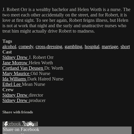
J. Robert Orr is a wealthy bachelor and Helen Worth is a nurse. The
two meet each other accidentally on the street, and for Robert, it is
love at first sight. To see her again, Robert feigns illness, but Helen
is not at work that night and the surly and unattractive nurses who
treat him might actually drive Robert to madness.
Tags
alcohol
,
comedy
,
cross-dressing
,
gambling
,
hospital
,
marriage
,
short
Cast
Sidney Drew
J. Robert Orr
Jane Morrow
Helen Worth
Cortland Van Deusen
Dr. Worth
Mary Maurice
Old Nurse
Ida Williams
Dark Haired Nurse
Ethel Lee
Mean Nurse
Crew
Sidney Drew
director
Sidney Drew
producer
Share with friends
Facebook
X
Email
Share on Facebook