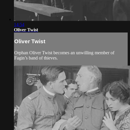
14:54
Oliver Twist
Oliver Twist
Orphan Oliver Twist becomes an unwilling member of
Fagin’s band of thieves.