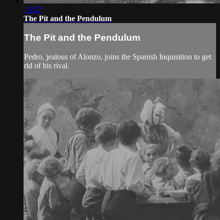
15:57
The Pit and the Pendulum
The Pit and the Pendulum
Pedro, jealous of Alonzo, joins the Spanish Inquisition to get
rid of his rival.