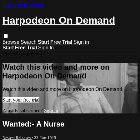
Skip to main content
Harpodeon On Demand
Browse
Search
Start Free Trial
Sign in
Start Free Trial
Sign In
Live stream preview
Watch this video and more on
Harpodeon On Demand
Watch this video and more on Harpodeon On Demand
Start your free trial
Already subscribed?
Sign in
Wanted:- A Nurse
Newest Releases
•
22-Jan-1915