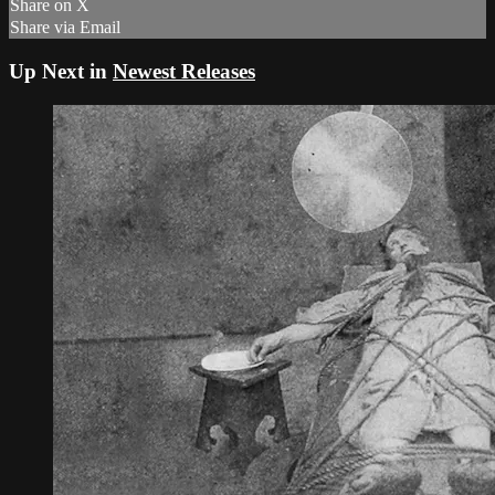
Share on X
Share via Email
Up Next in
Newest Releases