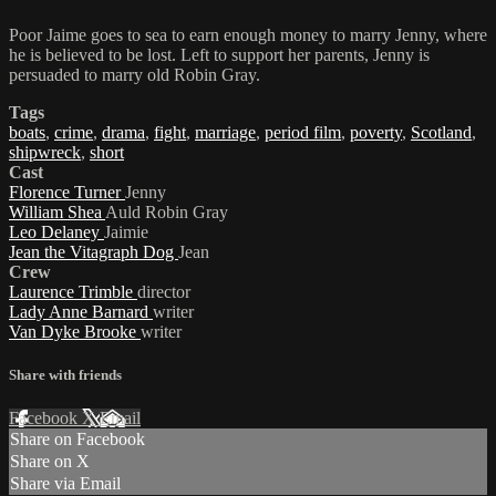
Poor Jaime goes to sea to earn enough money to marry Jenny, where
he is believed to be lost. Left to support her parents, Jenny is
persuaded to marry old Robin Gray.
Tags
boats
,
crime
,
drama
,
fight
,
marriage
,
period film
,
poverty
,
Scotland
,
shipwreck
,
short
Cast
Florence Turner
Jenny
William Shea
Auld Robin Gray
Leo Delaney
Jaimie
Jean the Vitagraph Dog
Jean
Crew
Laurence Trimble
director
Lady Anne Barnard
writer
Van Dyke Brooke
writer
Share with friends
Facebook
X
Email
Share on Facebook
Share on X
Share via Email