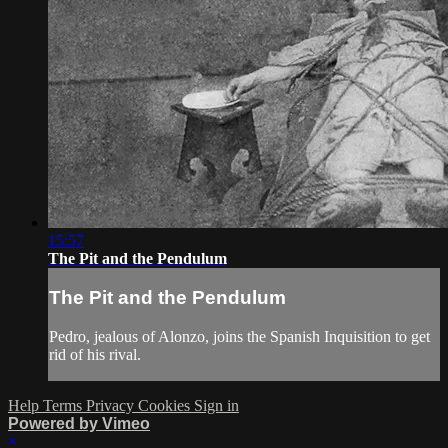
15:57
The Pit and the Pendulum
The Pit and the Pendulum
Pedro, jealous of Alonzo, joins the Spanish Inquisition to get
rid of his rival.
Help
Terms
Privacy
Cookies
Sign in
Powered by Vimeo
×