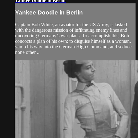
Yankee Doodle in Berlin
Yankee Doodle in Berlin
Captain Bob White, an aviator for the US Army, is tasked
with the dangerous mission of infiltrating enemy lines and
uncovering Germany’s war plans. To accomplish this, Bob
concocts a plan of his own: to disguise himself as a woman,
vamp his way into the German High Command, and seduce
none other ...