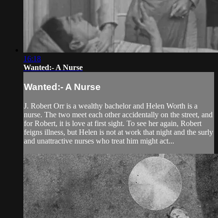
16:18
Wanted:- A Nurse
Wanted:- A Nurse
J. Robert Orr is a wealthy bachelor and Helen Worth is a
nurse. The two meet each other accidentally on the street, and
for Robert, it is love at first sight. To see her again, Robert
feigns illness, but Helen is not at work that night and the surly
and unattractive nurses who treat him might act...