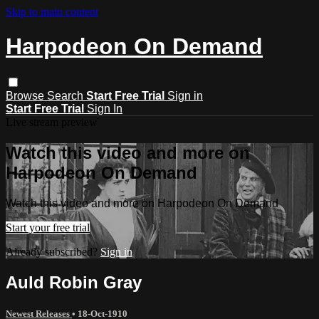
Skip to main content
Harpodeon On Demand
Browse
Search
Start Free Trial
Sign in
Start Free Trial
Sign In
Live stream preview
Watch this video and more on
Harpodeon On Demand
Watch this video and more on Harpodeon On Demand
Start your free trial
Already subscribed?
Sign in
Auld Robin Gray
Newest Releases
•
18-Oct-1910