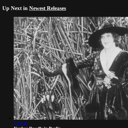
Up Next in
Newest Releases
1:09:30