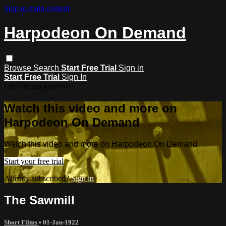
Skip to main content
Harpodeon On Demand
Browse
Search
Start Free Trial
Sign in
Start Free Trial
Sign In
Live stream preview
Watch this video and more on
Harpodeon On Demand
Watch this video and more on Harpodeon On Demand
Start your free trial
Already subscribed?
Sign in
The Sawmill
Short Films
•
01-Jan-1922