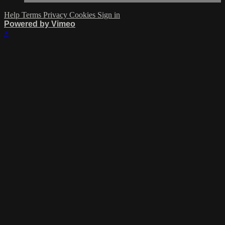
Help
Terms
Privacy
Cookies
Sign in
Powered by Vimeo
×