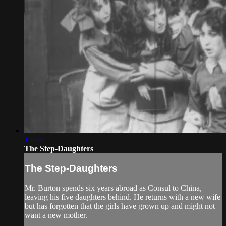
15:39
The Step-Daughters
The Step-Daughters
Mr. Burton spends six years abroad as Consul to China,
leaving his five daughters behind. He returns with a new wife
but has forgotten that the girls have grown up and might not
want a new mother.