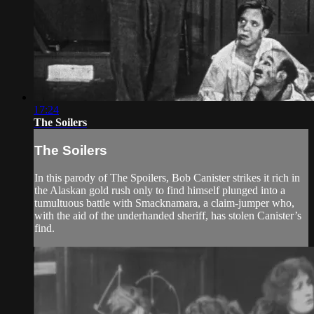
17:24
The Soilers
The Soilers
In this parody of The Spoilers, Bob Canister strikes it rich in
the Alaskan gold rush only to find himself plunged into a
tumultuous battle with Smacknamara, a claim-jumper who,
with the aid of the underhanded sheriff, has stolen Canister’s
find.