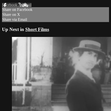
Facebook
X
Email
Share on Facebook
Share on X
Share via Email
Up Next in
Short Films