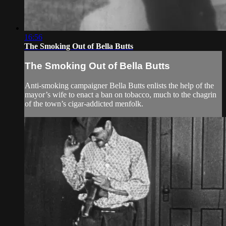
16:56
The Smoking Out of Bella Butts
The Smoking Out of Bella Butts
Anti-smoking campaigner Bella Butts enlists the help of the
mayor’s wife to enact a ban on tobacco, much to the chagrin
of the town’s cigar-addicted menfolk.