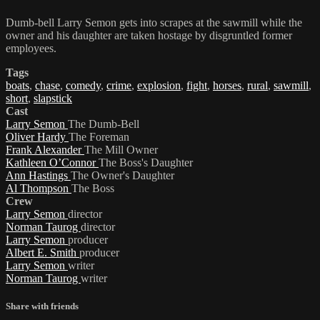
Dumb-bell Larry Semon gets into scrapes at the sawmill while the
owner and his daughter are taken hostage by disgruntled former
employees.
Tags
boats
,
chase
,
comedy
,
crime
,
explosion
,
fight
,
horses
,
rural
,
sawmill
,
short
,
slapstick
Cast
Larry Semon
The Dumb-Bell
Oliver Hardy
The Foreman
Frank Alexander
The Mill Owner
Kathleen O’Connor
The Boss's Daughter
Ann Hastings
The Owner's Daughter
Al Thompson
The Boss
Crew
Larry Semon
director
Norman Taurog
director
Larry Semon
producer
Albert E. Smith
producer
Larry Semon
writer
Norman Taurog
writer
Share with friends