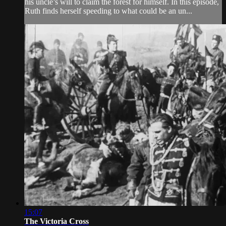
his uncle’s will to claim the forest for himself. In this episode,
Ruth finds herself speeding to what could be an un...
15:07
The Victoria Cross