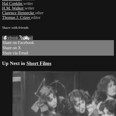
Hal Conklin
writer
H.M. Walker
writer
Clarence Hennecke
other
Thomas J. Crizer
editor
Share with friends
Facebook
X
Email
Share on Facebook
Share on X
Share via Email
Up Next in
Short Films