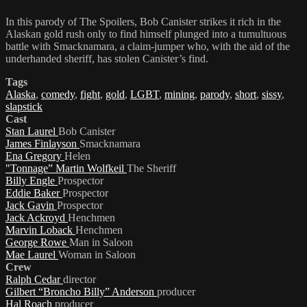
In this parody of The Spoilers, Bob Canister strikes it rich in the
Alaskan gold rush only to find himself plunged into a tumultuous
battle with Smacknamara, a claim-jumper who, with the aid of the
underhanded sheriff, has stolen Canister’s find.
Tags
Alaska
,
comedy
,
fight
,
gold
,
LGBT
,
mining
,
parody
,
short
,
sissy
,
slapstick
Cast
Stan Laurel
Bob Canister
James Finlayson
Smacknamara
Ena Gregory
Helen
"Tonnage” Martin Wolfkeil
The Sheriff
Billy Engle
Prospector
Eddie Baker
Prospector
Jack Gavin
Prospector
Jack Ackroyd
Henchmen
Marvin Loback
Henchmen
George Rowe
Man in Saloon
Mae Laurel
Woman in Saloon
Crew
Ralph Cedar
director
Gilbert “Broncho Billy” Anderson
producer
Hal Roach
producer