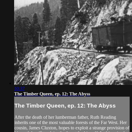
10:37
The Timber Queen, ep. 12: The Abyss
The Timber Queen, ep. 12: The Abyss
After the death of her lumberman father, Ruth Reading
inherits one of the most valuable forests of the Far West. Her
cousin, James Cluxton, hopes to exploit a strange provision of