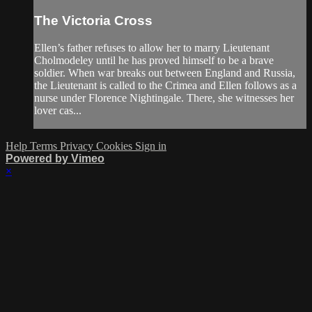
The Victoria Cross
Ellen’s father refuses to allow her to marry Lieutenant
Cholmodeley until he has proved himself to be a brave
soldier. When war breaks out between England and Russia,
the Lieutenant is called to the Crimea and Ellen follows as a
nurse under Florence Nightingale. There, she witnesses her
lover cas...
Help
Terms
Privacy
Cookies
Sign in
Powered by Vimeo
×