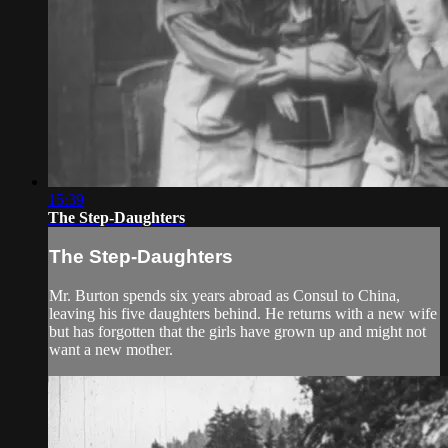
15:39
The Step-Daughters
The Step-Daughters
Mr. Burton spends six years abroad as Consul to China,
leaving his five daughters behind. He returns with a new wife
but has forgotten that the girls have grown up and might not
want a new mother.