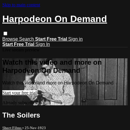
Skip to main content
Harpodeon On Demand
Browse
Search
Start Free Trial
Sign in
Start Free Trial
Sign In
Live stream preview
Watch this video and more on
Harpodeon On Demand
Watch this video and more on Harpodeon On Demand
Start your free trial
Already subscribed?
Sign in
The Soilers
Short Films
•
25-Nov-1923