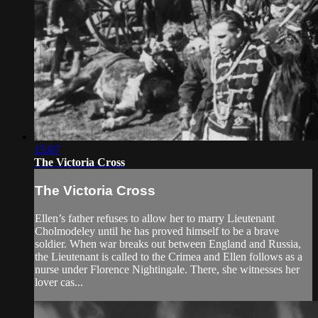
15:07
The Victoria Cross
The Victoria Cross
Ellen’s father refuses to allow her to marry Lieutenant
Cholmodeley until he has proved himself to be a brave
soldier. When war breaks out between England and Russia,
the Lieutenant is called to the Crimea and Ellen follows as a
nurse under Florence Nightingale. There, she witnesses her
lover cas...