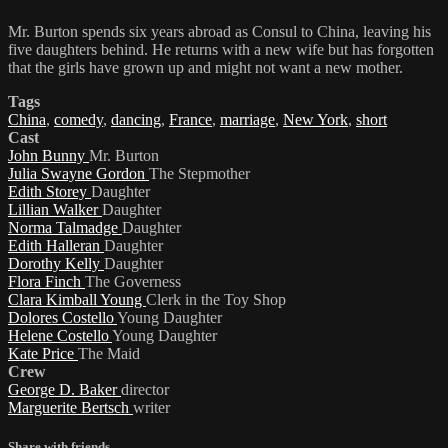
Mr. Burton spends six years abroad as Consul to China, leaving his
five daughters behind. He returns with a new wife but has forgotten
that the girls have grown up and might not want a new mother.
Tags
China
,
comedy
,
dancing
,
France
,
marriage
,
New York
,
short
Cast
John Bunny
Mr. Burton
Julia Swayne Gordon
The Stepmother
Edith Storey
Daughter
Lillian Walker
Daughter
Norma Talmadge
Daughter
Edith Halleran
Daughter
Dorothy Kelly
Daughter
Flora Finch
The Governess
Clara Kimball Young
Clerk in the Toy Shop
Dolores Costello
Young Daughter
Helene Costello
Young Daughter
Kate Price
The Maid
Crew
George D. Baker
director
Marguerite Bertsch
writer
Share with friends