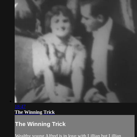
18:47
The Winning Trick
The Winning Trick
Wealthy young Alfred is in love with Lillian but Lillian