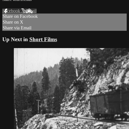
Facebook
X
Email
Share on Facebook
Share on X
Share via Email
Up Next in
Short Films