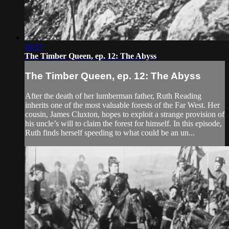
10:37
The Timber Queen, ep. 12: The Abyss
The Timber Queen, ep. 12: The Abyss
After the death of her lumberman father, Ruth Reading
inherits one of the most valuable forests of the Far West. Her
cousin, James Cluxton, hopes to exploit a strange provision of
his uncle’s will to claim the forest for himself. In this episode,
Ruth finds herself speeding to what could be an un...