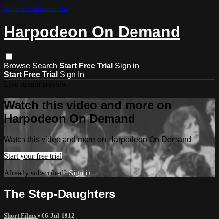
Skip to main content
Harpodeon On Demand
Browse
Search
Start Free Trial
Sign in
Start Free Trial
Sign In
Live stream preview
Watch this video and more on
Harpodeon On Demand
Watch this video and more on Harpodeon On Demand
Start your free trial
Already subscribed?
Sign in
The Step-Daughters
Short Films
•
06-Jul-1912