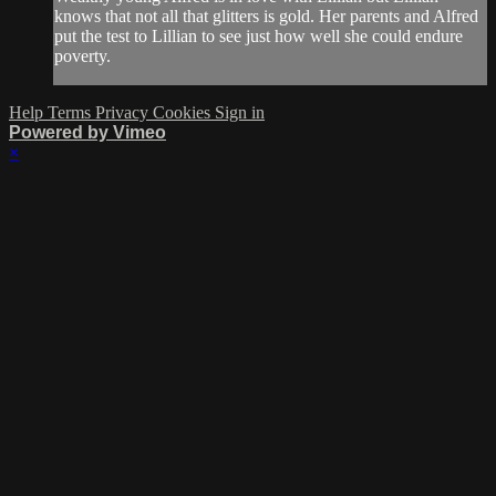
knows that not all that glitters is gold. Her parents and Alfred
put the test to Lillian to see just how well she could endure
poverty.
Help
Terms
Privacy
Cookies
Sign in
Powered by Vimeo
×