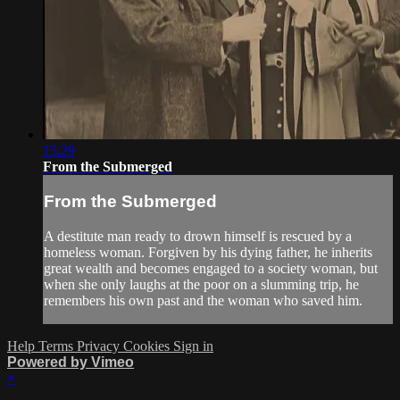
15:29
From the Submerged
From the Submerged
A destitute man ready to drown himself is rescued by a
homeless woman. Forgiven by his dying father, he inherits
great wealth and becomes engaged to a society woman, but
when she only laughs at the poor on a slumming trip, he
remembers his own past and the woman who saved him.
Help
Terms
Privacy
Cookies
Sign in
Powered by Vimeo
×