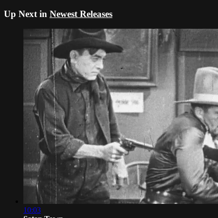
Up Next in
Newest Releases
10:03