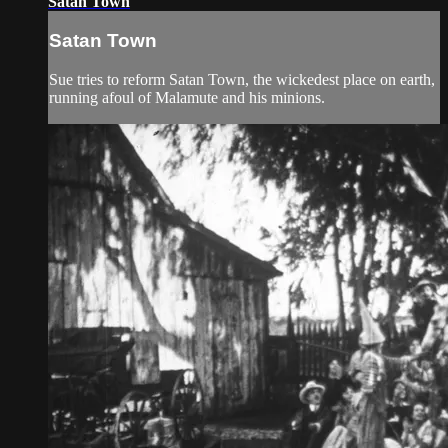
Satan Town
Satan Town
Sue tries to reform Satan Town, the wickedest place on earth,
running afoul of Malamute and his minions.