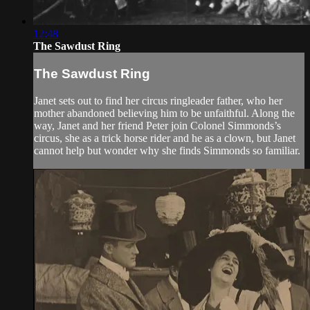
12:48
The Sawdust Ring
The Sawdust Ring
Janet sets out to find her circus ringleader father, who her
mother abandoned believing him to be unfaithful. Along the
way, Janet and her friend Peter join Colonel Simmonds’s
circus, she as a trick horse rider and he as a clown, but Janet
cannot help but wonder why she finds Simmonds so familiar.