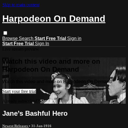
Skip to main content
Harpodeon On Demand
Browse
Search
Start Free Trial
Sign in
Start Free Trial
Sign In
Live stream preview
Watch this video and more on
Harpodeon On Demand
Watch this video and more on Harpodeon On Demand
Start your free trial
Already subscribed?
Sign in
Jane’s Bashful Hero
Newest Releases
•
31-Jan-1916