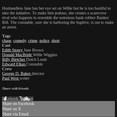
Husbandless Jane has her eye set on Willie but he is too bashful to
take the initiative. To make him jealous, she creates a scarecrow
rival who happens to resemble the notorious bank robber Banker
Bill. The constable, sure she is harboring the fugitive, is out to make
an arrest.
Tags
chase
,
comedy
,
crime
,
police
,
short
Cast
Edith Storey
Jane Brown
Donald MacBride
Willie Wiggins
Billy Bletcher
Dutch Louie
Edward Elkas
Constable
Crew
George D. Baker
director
Paul West
writer
Share with friends
Facebook
X
Email
Share on Facebook
Share on X
Share via Email