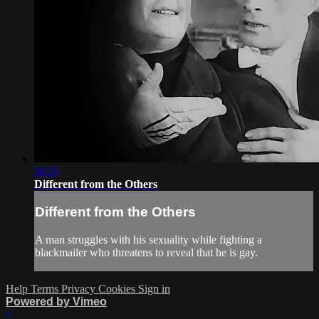
38:25
Different from the Others
Different from the Others
A man struggles with his sexuality while fighting a
blackmailer who threatens to reveal that he is gay.
Help
Terms
Privacy
Cookies
Sign in
Powered by Vimeo
×