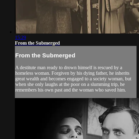
15:29
From the Submerged
From the Submerged
A destitute man ready to drown himself is rescued by a
homeless woman. Forgiven by his dying father, he inherits
great wealth and becomes engaged to a society woman, but
when she only laughs at the poor on a slumming trip, he
remembers his own past and the woman who saved him.