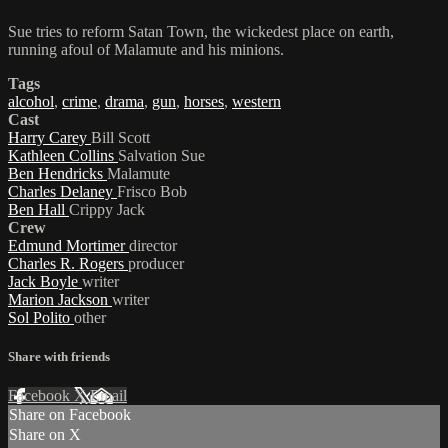
Sue tries to reform Satan Town, the wickedest place on earth,
running afoul of Malamute and his minions.
Tags
alcohol
,
crime
,
drama
,
gun
,
horses
,
western
Cast
Harry Carey
Bill Scott
Kathleen Collins
Salvation Sue
Ben Hendricks
Malamute
Charles Delaney
Frisco Bob
Ben Hall
Crippy Jack
Crew
Edmund Mortimer
director
Charles R. Rogers
producer
Jack Boyle
writer
Marion Jackson
writer
Sol Polito
other
Share with friends
Facebook
X
Email
Share on Facebook
Share on X