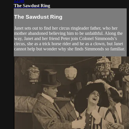
12:48
The Sawdust Ring
The Sawdust Ring
Janet sets out to find her circus ringleader father, who her
mother abandoned believing him to be unfaithful. Along the
way, Janet and her friend Peter join Colonel Simmonds’s
circus, she as a trick horse rider and he as a clown, but Janet
cannot help but wonder why she finds Simmonds so familiar.