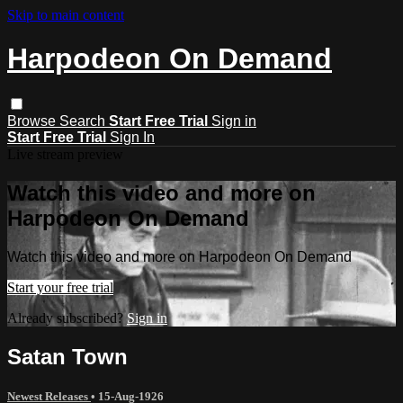
Skip to main content
Harpodeon On Demand
Browse
Search
Start Free Trial
Sign in
Start Free Trial
Sign In
Live stream preview
Watch this video and more on
Harpodeon On Demand
Watch this video and more on Harpodeon On Demand
Start your free trial
Already subscribed?
Sign in
Satan Town
Newest Releases
•
15-Aug-1926