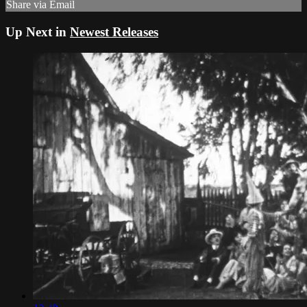
Share via Email
Up Next in
Newest Releases