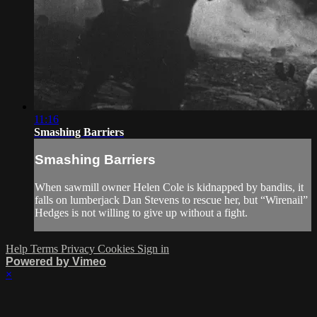
11:16
Smashing Barriers
Smashing Barriers
When sawmill owner Helen Cole is kidnapped by bandits, it
falls on lumberjack Dan Stevens to rescue her, but “Wirenail”
Hedges is not willing to give up without a fight.
Help
Terms
Privacy
Cookies
Sign in
Powered by Vimeo
×