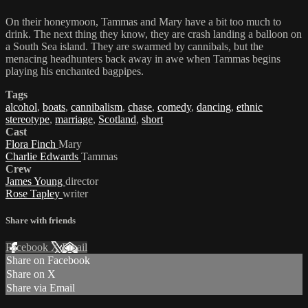
On their honeymoon, Tammas and Mary have a bit too much to
drink. The next thing they know, they are crash landing a balloon on
a South Sea island. They are swarmed by cannibals, but the
menacing headhunters back away in awe when Tammas begins
playing his enchanted bagpipes.
Tags
alcohol
,
boats
,
cannibalism
,
chase
,
comedy
,
dancing
,
ethnic
stereotype
,
marriage
,
Scotland
,
short
Cast
Flora Finch
Mary
Charlie Edwards
Tammas
Crew
James Young
director
Rose Tapley
writer
Share with friends
Facebook
X
Email
Share on Facebook
Share on X
Share via Email