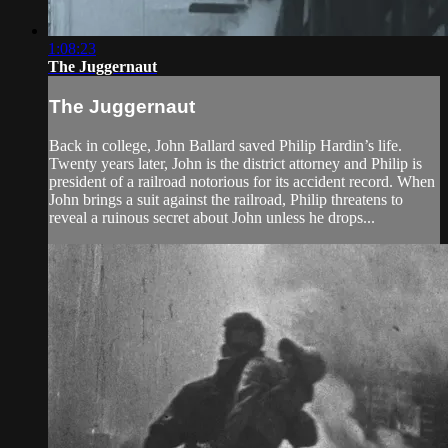
1:08:23
The Juggernaut
The Juggernaut
Back in college, John Ballard saved Philip Hardin’s life.
Twenty years later, John is the district attorney and Philip is
president of a railroad notorious for its accident record. When
John brings a suit against the railroad, Philip threatens to
reveal a ruinous secret about John unless he drops...