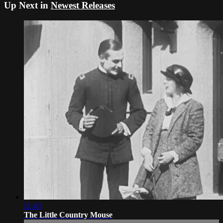
Up Next in
Newest Releases
11:43
The Little Country Mouse