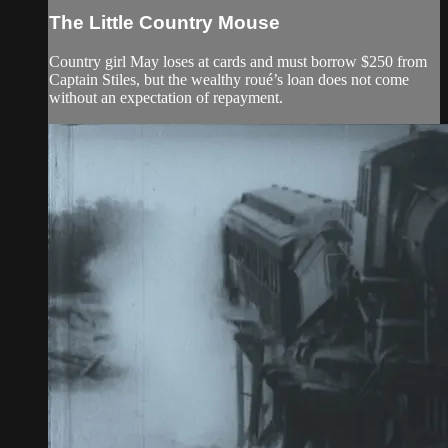
The Little Country Mouse
Country girl May loses at cards and must borrow $250 from
Captain Stiles, but the wealthy roué’s loan does not come
without an expectation of repayment.