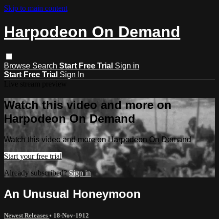
Skip to main content
Harpodeon On Demand
Browse
Search
Start Free Trial
Sign in
Start Free Trial
Sign In
Live stream preview
Watch this video and more on
Harpodeon On Demand
Watch this video and more on Harpodeon On Demand
Start your free trial
Already subscribed?
Sign in
An Unusual Honeymoon
Newest Releases
•
18-Nov-1912