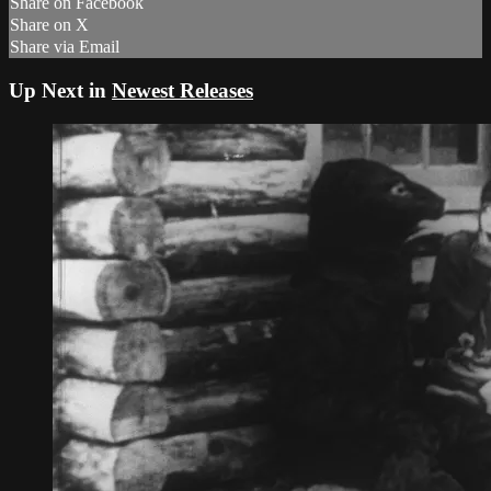
Share on Facebook
Share on X
Share via Email
Up Next in
Newest Releases