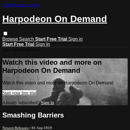
Skip to main content
Harpodeon On Demand
Browse
Search
Start Free Trial
Sign in
Start Free Trial
Sign In
Live stream preview
Watch this video and more on
Harpodeon On Demand
Watch this video and more on Harpodeon On Demand
Start your free trial
Already subscribed?
Sign in
Smashing Barriers
Newest Releases
•
01-Sep-1919