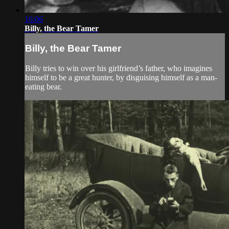
16:06
Billy, the Bear Tamer
Billy, the Bear Tamer
Billy tries to win over his girlfriend’s father, who imagines
himself to be a great hunter, by disguising himself as a man-
eating bear.