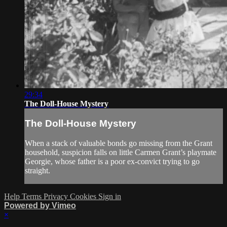
29:34
The Doll-House Mystery
The Doll-House Mystery
When a stack of valuable bonds go missing from the Grant
household, suspicion falls on little Carmen Grant’s playmate
Georgie, whose father is a poor ex-convict trying to go
straight.
Help
Terms
Privacy
Cookies
Sign in
Powered by Vimeo
×