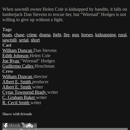
When sawmill owner Helen Cole is kidnapped by bandits, it falls on
lumberjack Dan Stevens to rescue her, but “Wirenail” Hedges is not
willing to give up without a fight.
Tags
boats
,
chase
,
crime
,
drama
,
fight
,
fire
,
gun
,
horses
,
kidnapping
,
rural
,
sawmill
,
serial
,
short
Cast
William Duncan
Dan Stevens
Edith Johnson
Helen Cole
Joe Ryan
"Wirenail" Hedges
Guillermo Calles
Henchman
Crew
William Duncan
director
Albert E. Smith
producer
Albert E. Smith
writer
Cyrus Townsend Brady
writer
C. Graham Baker
writer
R. Cecil Smith
writer
Share with friends
Facebook
X
Email