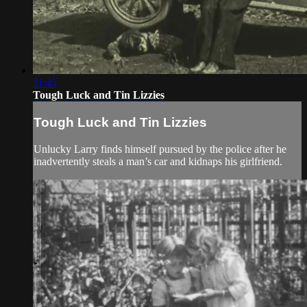
11:45
Tough Luck and Tin Lizzies
Tough Luck and Tin Lizzies
Unlucky Larry finds himself pursued by the police after he
inadvertently steals a man’s car and kidnaps his girlfriend.