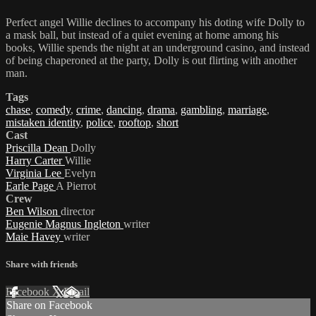
Perfect angel Willie declines to accompany his doting wife Dolly to
a mask ball, but instead of a quiet evening at home among his
books, Willie spends the night at an underground casino, and instead
of being chaperoned at the party, Dolly is out flirting with another
man.
Tags
chase
,
comedy
,
crime
,
dancing
,
drama
,
gambling
,
marriage
,
mistaken identity
,
police
,
rooftop
,
short
Cast
Priscilla Dean
Dolly
Harry Carter
Willie
Virginia Lee
Evelyn
Earle Page
A Pierrot
Crew
Ben Wilson
director
Eugenie Magnus Ingleton
writer
Maie Havey
writer
Share with friends
Facebook
X
Email
Share on Facebook