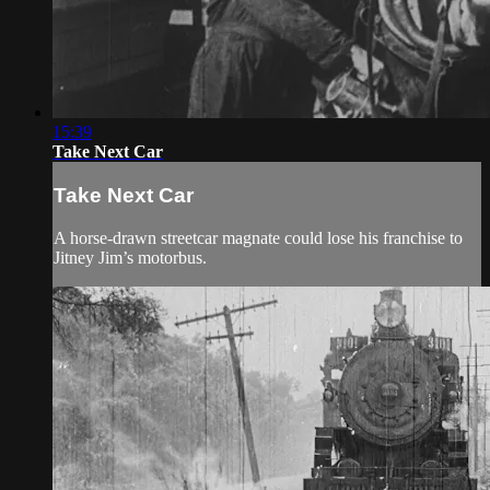
15:39
Take Next Car
Take Next Car
A horse-drawn streetcar magnate could lose his franchise to
Jitney Jim’s motorbus.