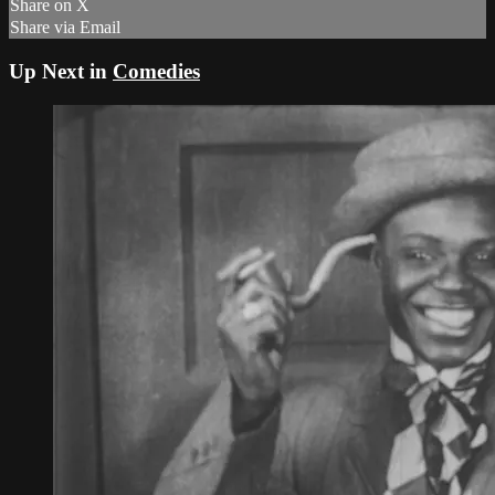
Share on X
Share via Email
Up Next in
Comedies