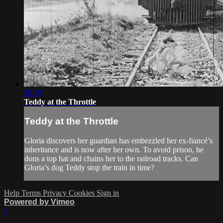
29:19
Teddy at the Throttle
Teddy at the Throttle
Gloria discovers her guardian has embezzled her ex-fiancé’s
inheritance and is now after her own. To avoid prison, he
dons a top hat and chains her to the railroad tracks. Can
Gloria’s dog Teddy stop the train in time?
Help
Terms
Privacy
Cookies
Sign in
Powered by Vimeo
×