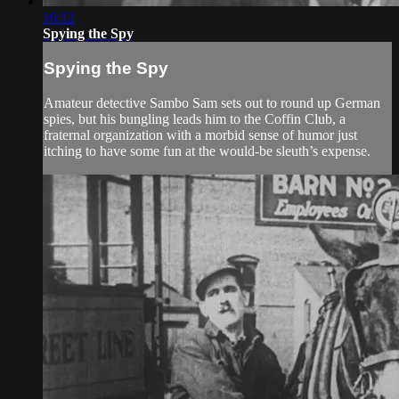
16:12
Spying the Spy
Spying the Spy
Amateur detective Sambo Sam sets out to round up German
spies, but his bungling leads him to the Coffin Club, a
fraternal organization with a morbid sense of humor just
itching to have some fun at the would-be sleuth’s expense.