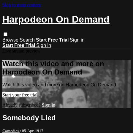
Skip to main content
Harpodeon On Demand
Browse
Search
Start Free Trial
Sign in
Start Free Trial
Sign In
Live stream preview
Watch this video and more on
Harpodeon On Demand
Watch this video and more on Harpodeon On Demand
Start your free trial
Already subscribed?
Sign in
Somebody Lied
Comedies
•
05-Apr-1917