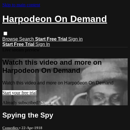
Skip to main content
Harpodeon On Demand
Browse
Search
Start Free Trial
Sign in
Start Free Trial
Sign In
Live stream preview
Watch this video and more on
Harpodeon On Demand
Watch this video and more on Harpodeon On Demand
Start your free trial
Already subscribed?
Sign in
Spying the Spy
Comedies
•
22-Apr-1918