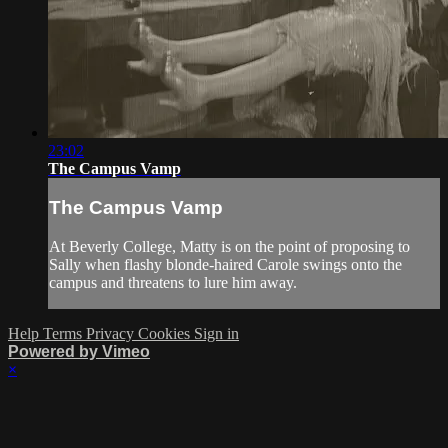
23:02
The Campus Vamp
The Campus Vamp
At Beverly College, Matty is on the point of proposing to
Sally when flashy blonde-haired Carole swings onto the
campus and threatens to lure him away.
Help
Terms
Privacy
Cookies
Sign in
Powered by Vimeo
×