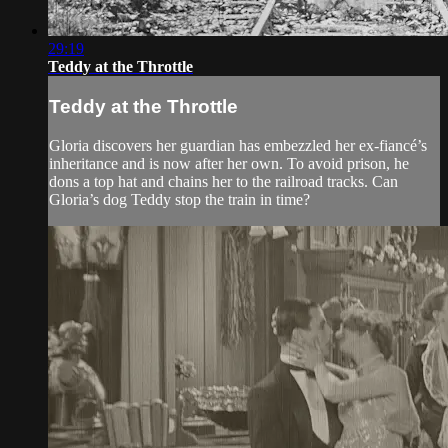
29:19
Teddy at the Throttle
Teddy at the Throttle
Gloria discovers her guardian has embezzled her ex-fiancé’s
inheritance and is now after her own. To avoid prison, he
dons a top hat and chains her to the railroad tracks. Can
Gloria’s dog Teddy stop the train in time?