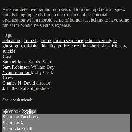
Amateur detective Sambo Sam sets out to round up German spies,
but his bungling leads him to the Coffin Club, a fraternal
organization with a morbid sense of humor just itching to have some
fun at the would-be sleuth’s expense.
Tags
beheading
,
comedy
,
crime
,
dream sequence
,
ethnic stereotype
,
ghost
,
gun
,
mistaken identity
,
police
,
race film
,
short
,
slapstick
,
spy
,
suicide
Cast
Samuel Jacks
Sambo Sam
Sam Robinson
William Day
Yvonne Junior
Molly Clark
Crew
Charles N. David
director
J. Luther Pollard
producer
Share with friends
Facebook
X
Email
Share on Facebook
Share on X
Share via Email