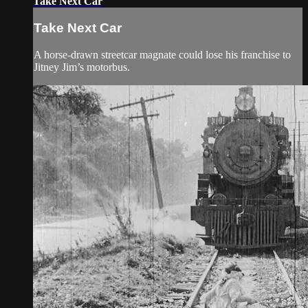
Take Next Car
Take Next Car
A horse-drawn streetcar magnate could lose his franchise to
Jitney Jim’s motorbus.