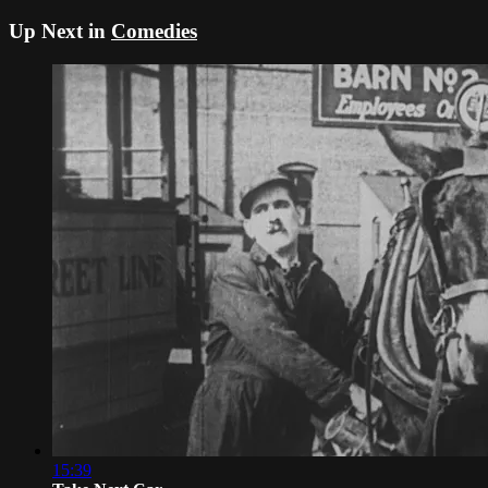
Up Next in
Comedies
15:39