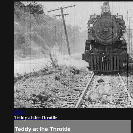
29:19
Teddy at the Throttle
Teddy at the Throttle