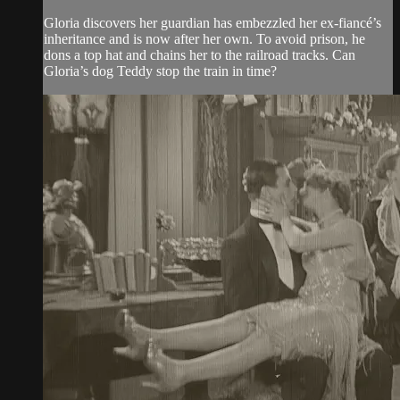
Gloria discovers her guardian has embezzled her ex-fiancé’s
inheritance and is now after her own. To avoid prison, he
dons a top hat and chains her to the railroad tracks. Can
Gloria’s dog Teddy stop the train in time?