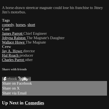
A horse-drawn streetcar magnate could lose his franchise to Jitney
Jim’s motorbus.
Tags
comedy
,
horses
,
short
Cast
James Parrott
Chief Engineer
Jobyna Ralston
The Magnate's Daughter
Wallace Howe
The Magnate
Crew
Jay A. Howe
director
Hal Roach
producer
Charles Parrot
other
Share with friends
Facebook
X
Email
Share on Facebook
Share on X
Share via Email
Up Next in
Comedies