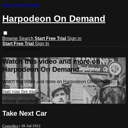
Skip to main content
Harpodeon On Demand
Browse
Search
Start Free Trial
Sign in
Start Free Trial
Sign In
Live stream preview
Watch this video and more on
Harpodeon On Demand
Watch this video and more on Harpodeon On Demand
Start your free trial
Already subscribed?
Sign in
Take Next Car
Comedies
•
30-Jul-1922