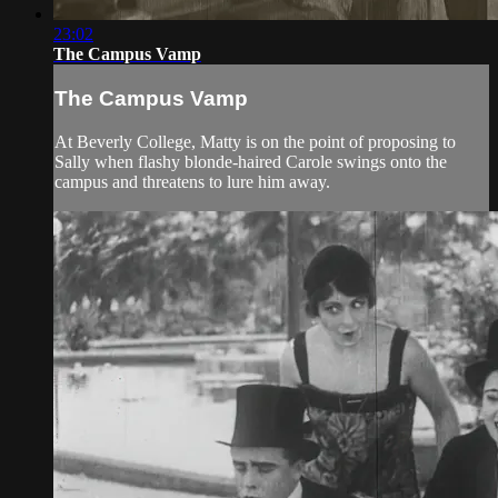
23:02
The Campus Vamp
The Campus Vamp
At Beverly College, Matty is on the point of proposing to
Sally when flashy blonde-haired Carole swings onto the
campus and threatens to lure him away.