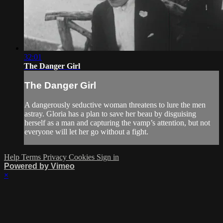
32:01
The Danger Girl
The Danger Girl
A dangerously seductive woman threatens to lure the men
astray. Gloria has a plan to save her beau by disguising
herself as a man and capturing the vamp’s attention, but not
everyone will let her go without a fight.
Help
Terms
Privacy
Cookies
Sign in
Powered by Vimeo
×