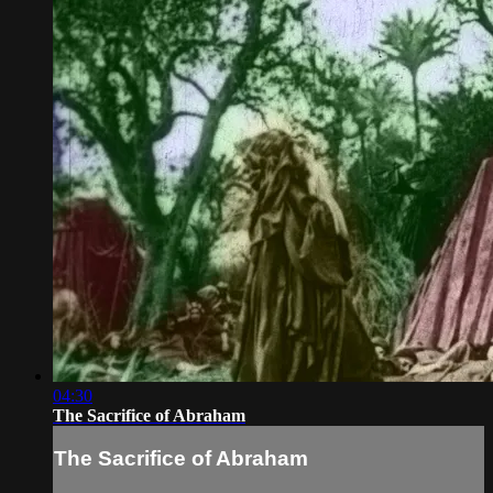
04:30
The Sacrifice of Abraham
The Sacrifice of Abraham