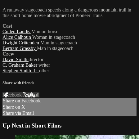
A runaway stagecoach speeds along a dangerous mountain trail in
this short home movie abridgment of Pioneer Trails.
Cast
Cullen Landis
Man on horse
Alice Calhoun
Woman in stagecoach
Dwight Crittenden
Man in stagecoach
Bertram Grassby
Man in stagecoach
Crew
David Smith
director
C. Graham Baker
writer
Stephen Smith, Jr.
other
Share with friends
Facebook
X
Email
Share on Facebook
Share on X
Share via Email
Up Next in
Short Films