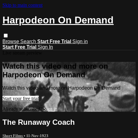
Skip to main content
Harpodeon On Demand
Browse
Search
Start Free Trial
Sign in
Start Free Trial
Sign In
Live stream preview
Watch this video and more on
Harpodeon On Demand
Watch this video and more on Harpodeon On Demand
Start your free trial
Already subscribed?
Sign in
The Runaway Coach
Short Films
•
11-Nov-1923