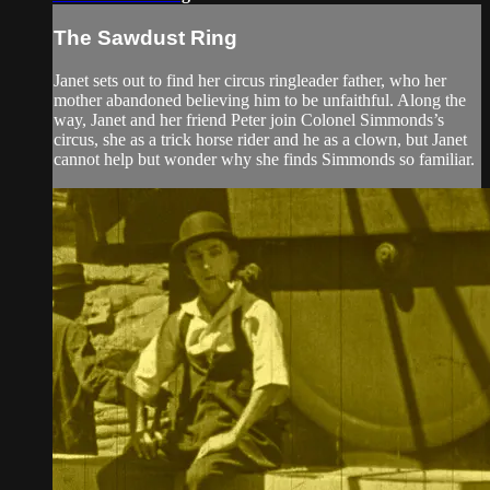
The Sawdust Ring
Janet sets out to find her circus ringleader father, who her
mother abandoned believing him to be unfaithful. Along the
way, Janet and her friend Peter join Colonel Simmonds’s
circus, she as a trick horse rider and he as a clown, but Janet
cannot help but wonder why she finds Simmonds so familiar.