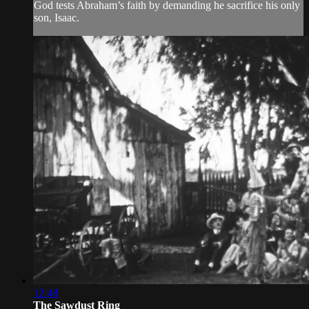
God tests Abraham’s faith by demanding he sacrifice his only
son, Isaac.
12:48
The Sawdust Ring