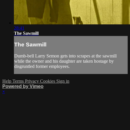
28:41
The Sawmill
The Sawmill
Dumb-bell Larry Semon gets into scrapes at the sawmill
while the owner and his daughter are taken hostage by
disgruntled former employees.
Help
Terms
Privacy
Cookies
Sign in
Powered by Vimeo
×