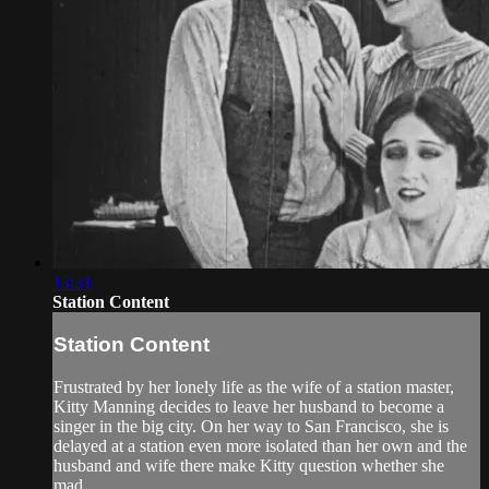
13:31
Station Content
Station Content
Frustrated by her lonely life as the wife of a station master,
Kitty Manning decides to leave her husband to become a
singer in the big city. On her way to San Francisco, she is
delayed at a station even more isolated than her own and the
husband and wife there make Kitty question whether she
mad...