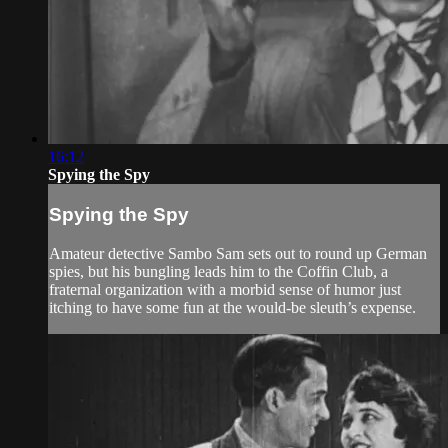
16:12
Spying the Spy
Spying the Spy
Amateur detective Sambo Sam sets out to round up German
spies, but his bungling leads him to the Coffin Club, a
fraternal organization with a morbid sense of humor just
itching to have some fun at the would-be sleuth’s expense.