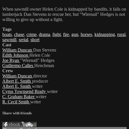
When sawmill owner Helen Cole is kidnapped by bandits, it falls on
lumberjack Dan Stevens to rescue her, but “Wirenail” Hedges is not
willing to give up without a fight.
Tags
boats
,
chase
,
crime
,
drama
,
fight
,
fire
,
gun
,
horses
,
kidnapping
,
rural
,
sawmill
,
serial
,
short
Cast
William Duncan
Dan Stevens
Edith Johnson
Helen Cole
Joe Ryan
"Wirenail" Hedges
Guillermo Calles
Henchman
Crew
William Duncan
director
Albert E. Smith
producer
Albert E. Smith
writer
Cyrus Townsend Brady
writer
C. Graham Baker
writer
R. Cecil Smith
writer
Share with friends
Facebook
X
Email