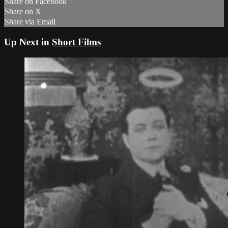
Share on Facebook
Share on X
Share via Email
Up Next in
Short Films