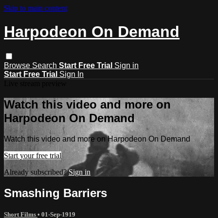
Skip to main content
Harpodeon On Demand
Browse
Search
Start Free Trial
Sign in
Start Free Trial
Sign In
Live stream preview
Watch this video and more on
Harpodeon On Demand
Watch this video and more on Harpodeon On Demand
Start your free trial
Already subscribed?
Sign in
Smashing Barriers
Short Films
•
01-Sep-1919