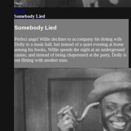
25:19
Somebody Lied
Somebody Lied
Perfect angel Willie declines to accompany his doting wife
Dolly to a mask ball, but instead of a quiet evening at home
among his books, Willie spends the night at an underground
casino, and instead of being chaperoned at the party, Dolly is
out flirting with another man.