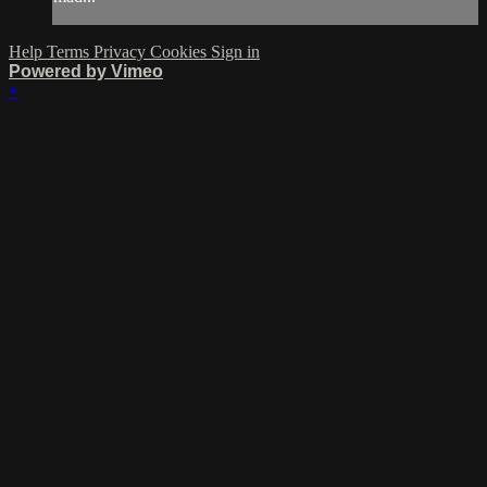
Help
Terms
Privacy
Cookies
Sign in
Powered by Vimeo
×