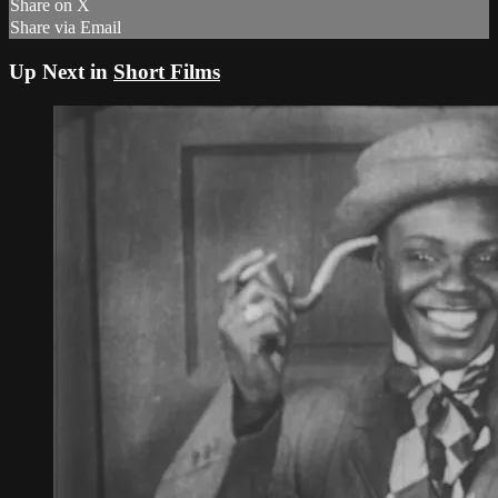
Share on X
Share via Email
Up Next in
Short Films