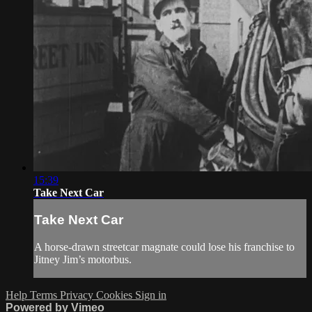
15:39
Take Next Car
Take Next Car
A horse-drawn streetcar magnate could lose his franchise to
Jitney Jim’s motorbus.
Help
Terms
Privacy
Cookies
Sign in
Powered by Vimeo