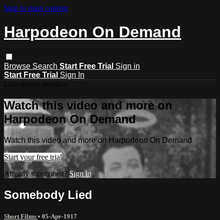
Skip to main content
Harpodeon On Demand
Browse
Search
Start Free Trial
Sign in
Start Free Trial
Sign In
Live stream preview
Watch this video and more on
Harpodeon On Demand
Watch this video and more on Harpodeon On Demand
Start your free trial
Already subscribed?
Sign in
Somebody Lied
Short Films
•
05-Apr-1917