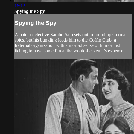
16:12
Spying the Spy
Spying the Spy
Amateur detective Sambo Sam sets out to round up German
spies, but his bungling leads him to the Coffin Club, a
fraternal organization with a morbid sense of humor just
itching to have some fun at the would-be sleuth’s expense.