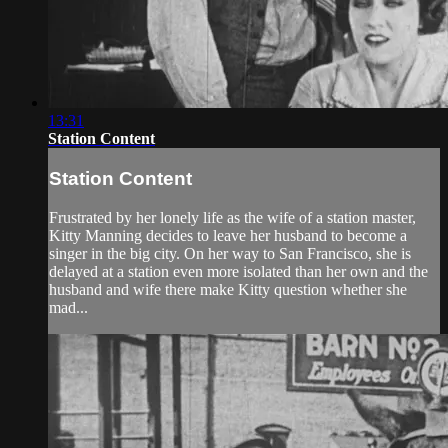
13:31
Station Content
Station Content
Frustrated by her lonely life as the wife of a station master,
Kitty Manning decides to leave her husband to become a
singer in the big city. On her way to San Francisco, she is
delayed at a station even more isolated than her own and the
husband and wife there make Kitty question whether she
mad...