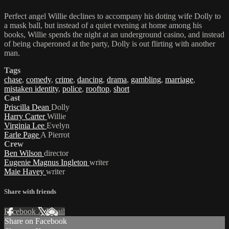
Perfect angel Willie declines to accompany his doting wife Dolly to
a mask ball, but instead of a quiet evening at home among his
books, Willie spends the night at an underground casino, and instead
of being chaperoned at the party, Dolly is out flirting with another
man.
Tags
chase
,
comedy
,
crime
,
dancing
,
drama
,
gambling
,
marriage
,
mistaken identity
,
police
,
rooftop
,
short
Cast
Priscilla Dean
Dolly
Harry Carter
Willie
Virginia Lee
Evelyn
Earle Page
A Pierrot
Crew
Ben Wilson
director
Eugenie Magnus Ingleton
writer
Maie Havey
writer
Share with friends
Facebook
X
Email
Share on Facebook