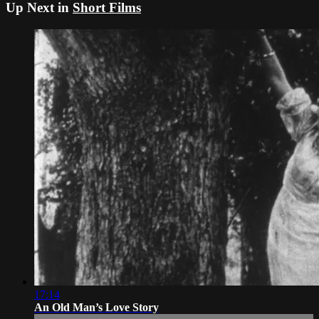
Up Next in
Short Films
17:14
An Old Man’s Love Story