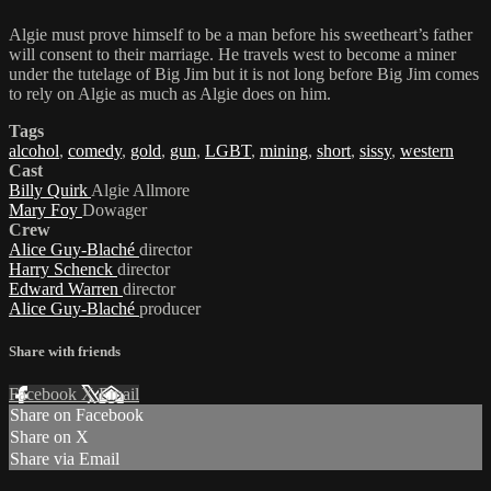
Algie must prove himself to be a man before his sweetheart’s father
will consent to their marriage. He travels west to become a miner
under the tutelage of Big Jim but it is not long before Big Jim comes
to rely on Algie as much as Algie does on him.
Tags
alcohol
,
comedy
,
gold
,
gun
,
LGBT
,
mining
,
short
,
sissy
,
western
Cast
Billy Quirk
Algie Allmore
Mary Foy
Dowager
Crew
Alice Guy-Blaché
director
Harry Schenck
director
Edward Warren
director
Alice Guy-Blaché
producer
Share with friends
Facebook
X
Email
Share on Facebook
Share on X
Share via Email