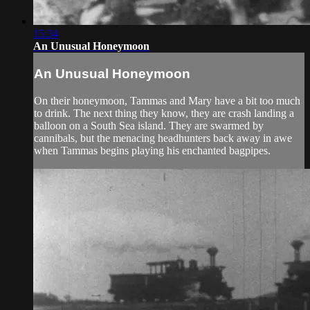
15:34
An Unusual Honeymoon
An Unusual Honeymoon
On their honeymoon, Tammas and Mary have a bit too much
to drink. The next thing they know, they are crash landing a
balloon on a South Sea island. They are swarmed by
cannibals, but the menacing headhunters back away in awe
when Tammas begins playing his enchanted bagpipes.