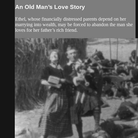
An Old Man’s Love Story
Ethel, whose financially distressed parents depend on her
marrying into wealth, may be forced to abandon the man she
loves for her father’s rich friend.