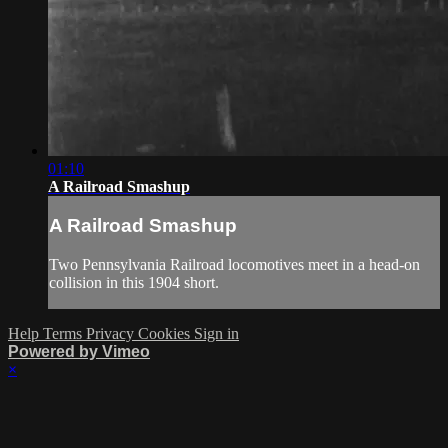
01:10
A Railroad Smashup
A Railroad Smashup
Two Pennsylvania Railroad locomotives meet in a head-on
collision in this 1904 short.
Help
Terms
Privacy
Cookies
Sign in
Powered by Vimeo
×