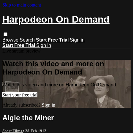
Skip to main content
Harpodeon On Demand
Browse
Search
Start Free Trial
Sign in
Start Free Trial
Sign In
Live stream preview
Watch this video and more on
Harpodeon On Demand
Watch this video and more on Harpodeon On Demand
Start your free trial
Already subscribed?
Sign in
Algie the Miner
Short Films
•
28-Feb-1912