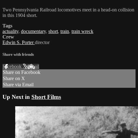
Two Pennsylvania Railroad locomotives meet in a head-on collision
in this 1904 short.
Tags
actuality
,
documentary
,
short
,
train
,
train wreck
Crew
Edwin S. Porter
director
Share with friends
Facebook
X
Email
Share on Facebook
Share on X
Share via Email
Up Next in
Short Films