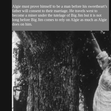
Algie must prove himself to be a man before his sweetheart’s
father will consent to their marriage. He travels west to
become a miner under the tutelage of Big Jim but it is not
long before Big Jim comes to rely on Algie as much as Algie
does on him.