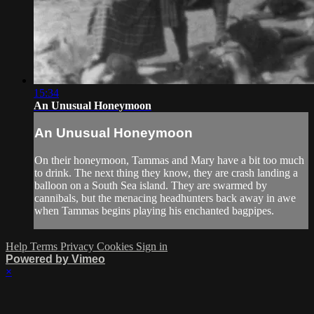
15:34
An Unusual Honeymoon
An Unusual Honeymoon
On their honeymoon, Tammas and Mary have a bit too much
to drink. The next thing they know, they are crash landing a
balloon on a South Sea island. They are swarmed by
cannibals, but the menacing headhunters back away in awe
when Tammas begins playing his enchanted bagpipes.
Help
Terms
Privacy
Cookies
Sign in
Powered by Vimeo
×