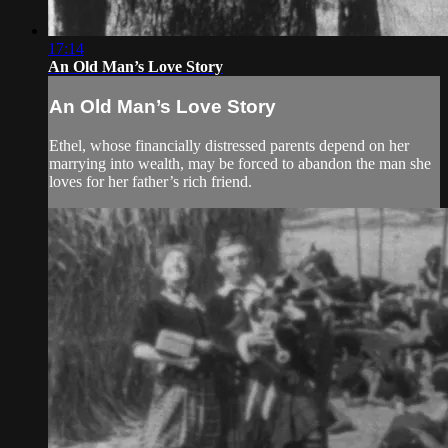
17:14
An Old Man’s Love Story
An Old Man’s Love Story
Ethel, whose financially distressed parents depend on her
marrying into wealth, may be forced to abandon the man she
loves for her father’s rich friend.