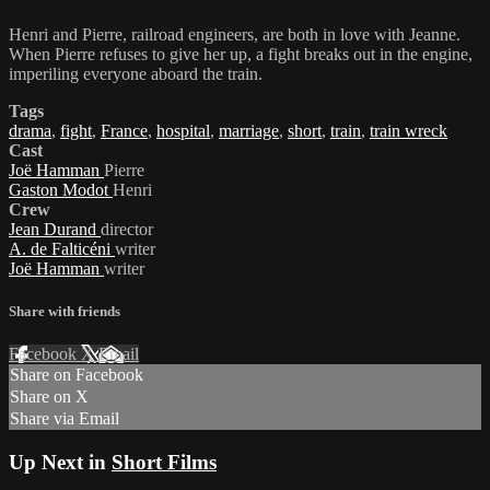
Henri and Pierre, railroad engineers, are both in love with Jeanne.
When Pierre refuses to give her up, a fight breaks out in the engine,
imperiling everyone aboard the train.
Tags
drama
,
fight
,
France
,
hospital
,
marriage
,
short
,
train
,
train wreck
Cast
Joë Hamman
Pierre
Gaston Modot
Henri
Crew
Jean Durand
director
A. de Falticéni
writer
Joë Hamman
writer
Share with friends
Facebook
X
Email
Share on Facebook
Share on X
Share via Email
Up Next in
Short Films