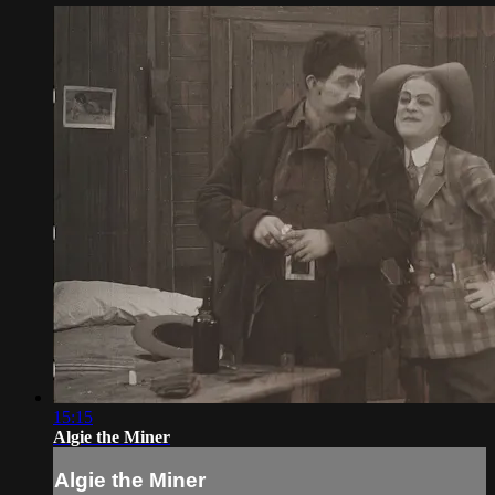
15:15
Algie the Miner
Algie the Miner