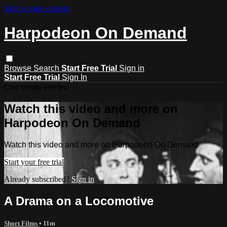
Skip to main content
Harpodeon On Demand
Browse
Search
Start Free Trial
Sign in
Start Free Trial
Sign In
Live stream preview
Watch this video and more on
Harpodeon On Demand
Watch this video and more on Harpodeon On Demand
Start your free trial
Already subscribed?
Sign in
A Drama on a Locomotive
Short Films
• 11m