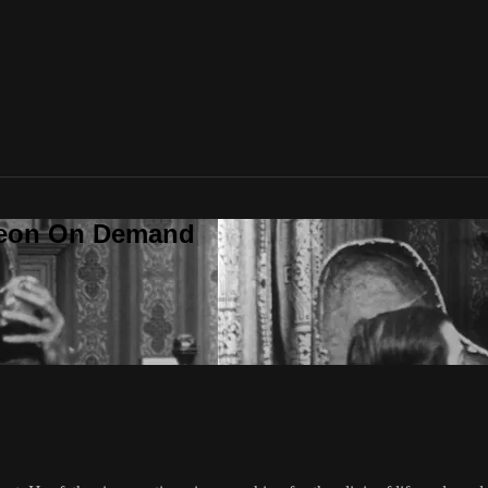
deon On Demand