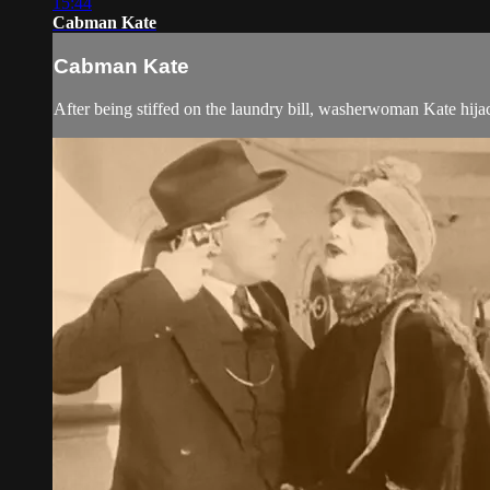
15:44
Cabman Kate
Cabman Kate
After being stiffed on the laundry bill, washerwoman Kate hija