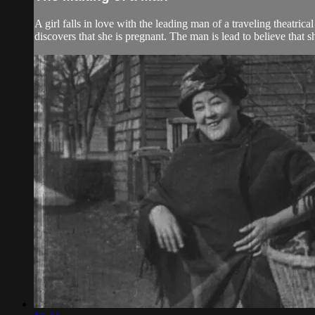
A girl falls in love with the leading man of a traveling theatric
discovers that she is pregnant. The man is lead to believe that she