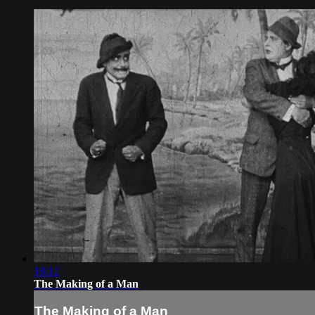
18:12
The Making of a Man
The Making of a Man