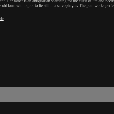
ent. Her father is an antiquarian searching for the elixir of life and n
 old bum with liquor to lie still in a sarcophagus. The plan works perfec
ide