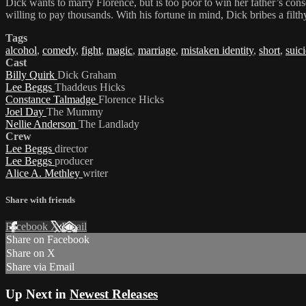
Dick wants to marry Florence, but is too poor to win her father’s cons
willing to pay thousands. With his fortune in mind, Dick bribes a filthy
Tags
alcohol
,
comedy
,
fight
,
magic
,
marriage
,
mistaken identity
,
short
,
suic
Cast
Billy Quirk
Dick Graham
Lee Beggs
Thaddeus Hicks
Constance Talmadge
Florence Hicks
Joel Day
The Mummy
Nellie Anderson
The Landlady
Crew
Lee Beggs
director
Lee Beggs
producer
Alice A. Methley
writer
Share with friends
Facebook
X
Email
Share on Facebook
Share on X
Share via Email
Up Next in
Newest Releases