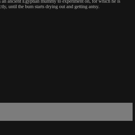
eeds an ancient Egyptian mummy to experiment on, for which he is
tly, until the bum starts drying out and getting antsy.