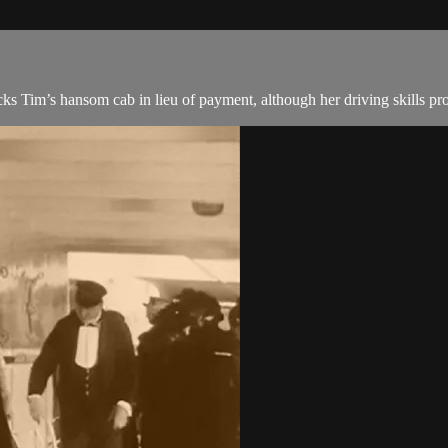
cks Tim’s hansom cab in lieu of payment, although her driving skills p