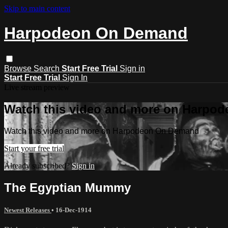
Skip to main content
Harpodeon On Demand
Browse
Search
Start Free Trial
Sign in
Start Free Trial
Sign In
Live stream preview
Watch this video and more on Harpo
Watch this video and more on Harpodeon On Demand
Start your free trial
Already subscribed?
Sign in
The Egyptian Mummy
Newest Releases
•
16-Dec-1914