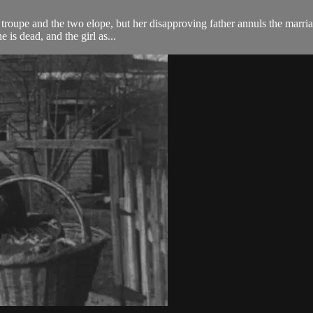
al troupe and the two elope, but her disapproving father annuls the marria
 is dead, and the girl as...