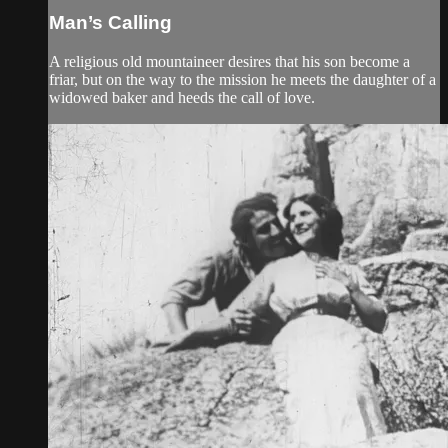
Man’s Calling
A religious old mountaineer desires that his son become a
friar, but on the way to the mission he meets the daughter of a
widowed baker and heeds the call of love.