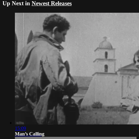
Up Next in
Newest Releases
15:09
Man’s Calling