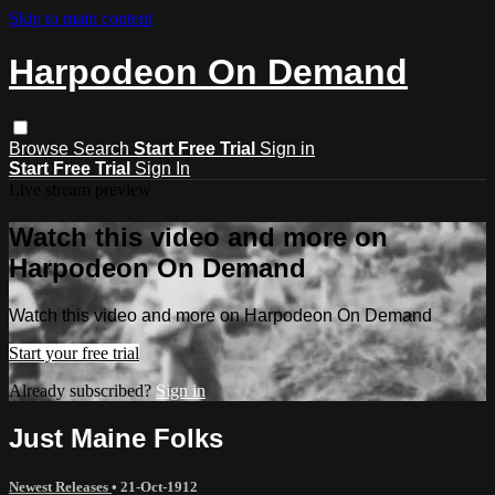
Skip to main content
Harpodeon On Demand
Browse
Search
Start Free Trial
Sign in
Start Free Trial
Sign In
Live stream preview
Watch this video and more on
Harpodeon On Demand
Watch this video and more on Harpodeon On Demand
Start your free trial
Already subscribed?
Sign in
Just Maine Folks
Newest Releases
•
21-Oct-1912