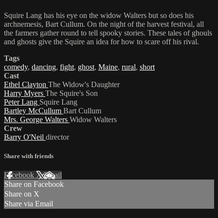
Squire Lang has his eye on the widow Walters but so does his
archnemesis, Bart Cullum. On the night of the harvest festival, all
the farmers gather round to tell spooky stories. These tales of ghouls
and ghosts give the Squire an idea for how to scare off his rival.
Tags
comedy
,
dancing
,
fight
,
ghost
,
Maine
,
rural
,
short
Cast
Ethel Clayton
The Widow's Daughter
Harry Myers
The Squire's Son
Peter Lang
Squire Lang
Bartley McCullum
Bart Cullum
Mrs. George Walters
Widow Walters
Crew
Barry O'Neil
director
Share with friends
Facebook
X
Email
Share on Facebook
Share on X
Share via Email