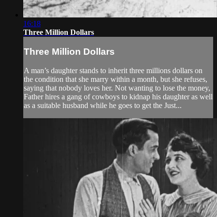
16:18
Three Million Dollars
Three Million Dollars
A man’s daughter stands to inherit three millions dollars on
the condition that she marry within a month, but she refuses,
saying that nobody loves her. Not wanting to lose the money,
Father hires a gang of cowboys to kidnap his daughter as well
as a suitable husband while he goes to get the Just...