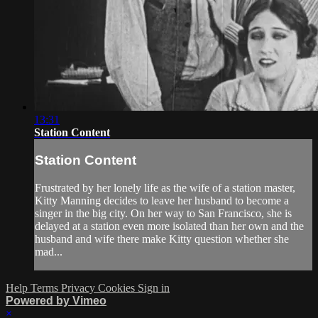
13:31
Station Content
Station Content
Frustrated by her lonely life as the wife of a station master,
Kitty Manning decides to leave her husband to become a
singer in the big city. On her way to San Francisco, she is
delayed at a station even more isolated than her own and the
husband and wife there make Kitty question whether she
mad...
Help
Terms
Privacy
Cookies
Sign in
Powered by Vimeo
×