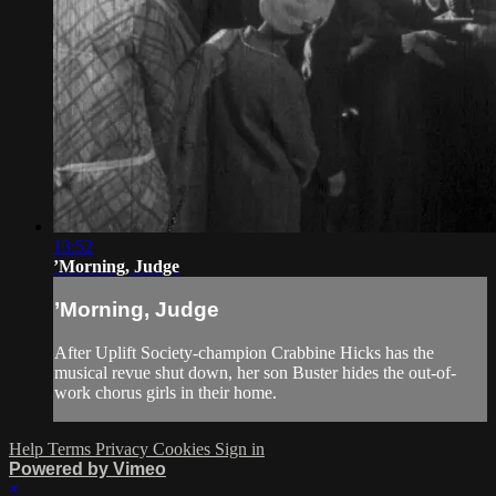
13:52
’Morning, Judge
’Morning, Judge
After Uplift Society-champion Crabbine Hicks has the
musical revue shut down, her son Buster hides the out-of-
work chorus girls in their home.
Help
Terms
Privacy
Cookies
Sign in
Powered by Vimeo
×