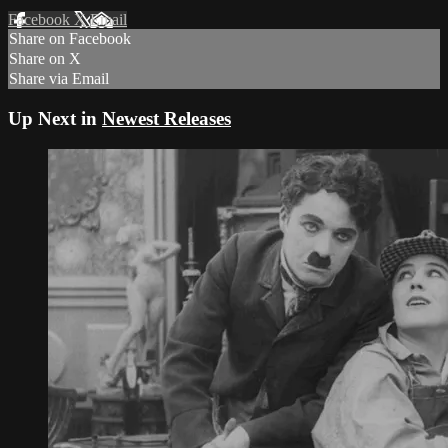
Facebook
X
Email
Share on Facebook
Share on X
Share via Email
Up Next in
Newest Releases