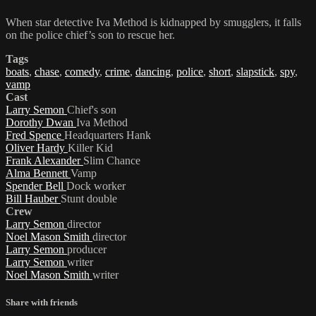
When star detective Iva Method is kidnapped by smugglers, it falls
on the police chief’s son to rescue her.
Tags
boats
,
chase
,
comedy
,
crime
,
dancing
,
police
,
short
,
slapstick
,
spy
,
vamp
Cast
Larry Semon
Chief's son
Dorothy Dwan
Iva Method
Fred Spence
Headquarters Hank
Oliver Hardy
Killer Kid
Frank Alexander
Slim Chance
Alma Bennett
Vamp
Spender Bell
Dock worker
Bill Hauber
Stunt double
Crew
Larry Semon
director
Noel Mason Smith
director
Larry Semon
producer
Larry Semon
writer
Noel Mason Smith
writer
Share with friends