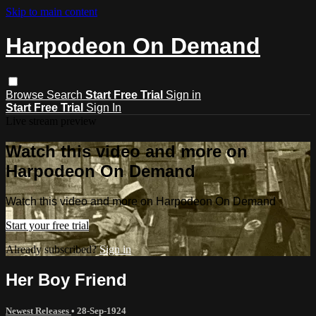
Skip to main content
Harpodeon On Demand
Browse
Search
Start Free Trial
Sign in
Start Free Trial
Sign In
Live stream preview
Watch this video and more on
Harpodeon On Demand
Watch this video and more on Harpodeon On Demand
Start your free trial
Already subscribed?
Sign in
Her Boy Friend
Newest Releases
•
28-Sep-1924