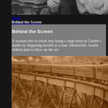
31:10
Behind the Screen
Behind the Screen
A woman tries to break into being a stage hand at Charlie’s
studio by disguising herself as a man. Meanwhile, hostile
strikers plan to blow up the set.