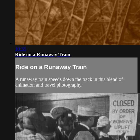
10:35
Ride on a Runaway Train
Ride on a Runaway Train
A runaway train speeds down the track in this blend of
animation and travel photography.