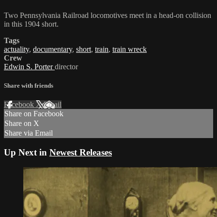
Two Pennsylvania Railroad locomotives meet in a head-on collision
in this 1904 short.
Tags
actuality
,
documentary
,
short
,
train
,
train wreck
Crew
Edwin S. Porter
director
Share with friends
Facebook
X
Email
Share on Facebook
Share on X
Share via Email
Up Next in
Newest Releases