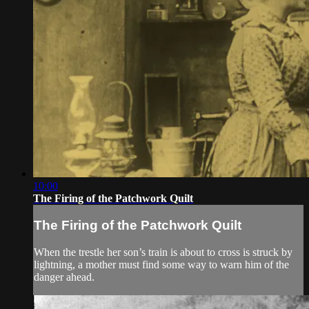
10:00
The Firing of the Patchwork Quilt
The Firing of the Patchwork Quilt
When the trestle her son’s train is about to cross is struck by
lightning, a mother must find some way to warn him of the
danger ahead.