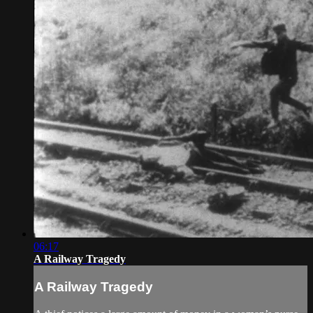
06:17
A Railway Tragedy
A Railway Tragedy