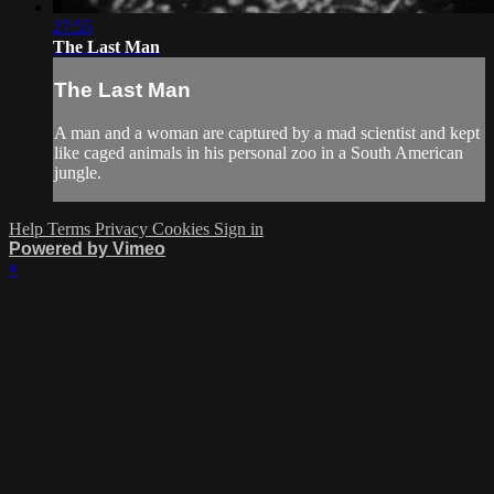
27:55
The Last Man
The Last Man
A man and a woman are captured by a mad scientist and kept
like caged animals in his personal zoo in a South American
jungle.
Help
Terms
Privacy
Cookies
Sign in
Powered by Vimeo
×