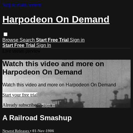
Skip to main content
Harpodeon On Demand
Browse
Search
Start Free Trial
Sign in
Start Free Trial
Sign In
Live stream preview
Watch this video and more on
Harpodeon On Demand
Watch this video and more on Harpodeon On Demand
Start your free trial
Already subscribed?
Sign in
A Railroad Smashup
Newest Releases
•
01-Nov-1906