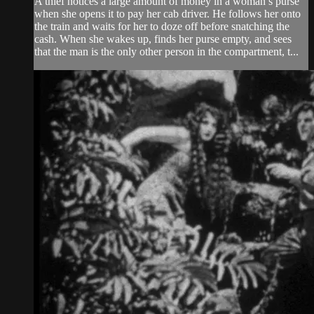
A thief notices a large amount of money in a woman’s purse
when she opens it to pay her cab driver. He follows her onto
the train and waits for her to doze off before snatching the
cash. When she wakes up, finds her purse empty, and sees
that the man is the only other person in the compartment, t...