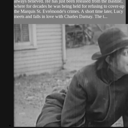
always believed. He has just been released from the Bastille,
where for decades he was being held for refusing to cover-up
the Marquis St. Evrémonde's crimes. A short time later, Lucy
meets and falls in love with Charles Darnay. The t...