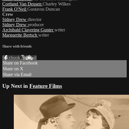
Cortland Van Deusen
Charley Wilkes
Frank O'Neil
Gustavus Duncan
Crew
Sidney Drew
director
Sidney Drew
producer
Archibald Clavering Gunter
writer
Marguerite Bertsch
writer
Share with friends
Facebook
X
Email
Share on Facebook
Share on X
Share via Email
Up Next in
Feature Films