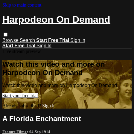
Skip to main content
Harpodeon On Demand
Browse
Search
Start Free Trial
Sign in
Start Free Trial
Sign In
Live stream preview
Watch this video and more on
Harpodeon On Demand
Watch this video and more on Harpodeon On Demand
Start your free trial
Already subscribed?
Sign in
A Florida Enchantment
Feature Films
•
04-Sep-1914