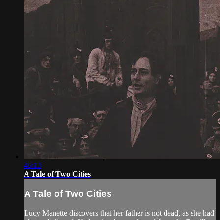
46:13
A Tale of Two Cities
A Tale of Two Cities
Lucy Manette discovers that her father is not dead, as she had