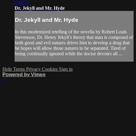
1:02:52
Dr. Jekyll and Mr. Hyde
Dr. Jekyll and Mr. Hyde
In this modernized retelling of the novella by Robert Louis
Stevenson, Dr. Henry Jekyll’s theory that man is composed of
both good and evil natures drives him to develop a drug that
he hopes will allow those natures to be separated. Tired of
being continually ignored while the doctor devotes all ...
Help
Terms
Privacy
Cookies
Sign in
Powered by Vimeo
×