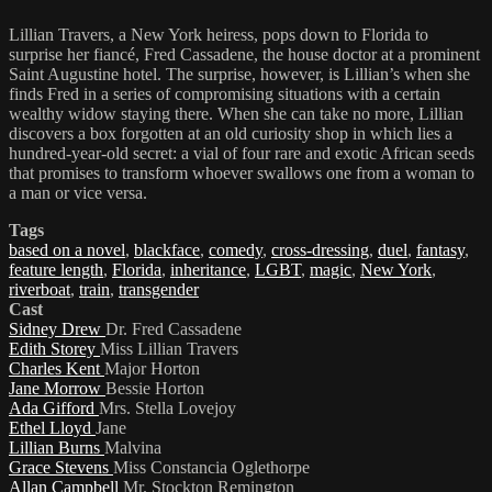
Lillian Travers, a New York heiress, pops down to Florida to
surprise her fiancé, Fred Cassadene, the house doctor at a prominent
Saint Augustine hotel. The surprise, however, is Lillian’s when she
finds Fred in a series of compromising situations with a certain
wealthy widow staying there. When she can take no more, Lillian
discovers a box forgotten at an old curiosity shop in which lies a
hundred-year-old secret: a vial of four rare and exotic African seeds
that promises to transform whoever swallows one from a woman to
a man or vice versa.
Tags
based on a novel
,
blackface
,
comedy
,
cross-dressing
,
duel
,
fantasy
,
feature length
,
Florida
,
inheritance
,
LGBT
,
magic
,
New York
,
riverboat
,
train
,
transgender
Cast
Sidney Drew
Dr. Fred Cassadene
Edith Storey
Miss Lillian Travers
Charles Kent
Major Horton
Jane Morrow
Bessie Horton
Ada Gifford
Mrs. Stella Lovejoy
Ethel Lloyd
Jane
Lillian Burns
Malvina
Grace Stevens
Miss Constancia Oglethorpe
Allan Campbell
Mr. Stockton Remington