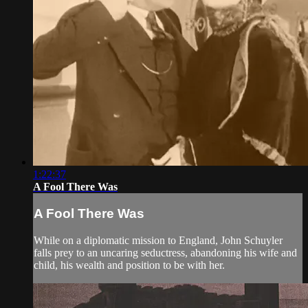
1:22:37
A Fool There Was
A Fool There Was
While on a diplomatic mission to England, John Schuyler
falls prey to an uncaring seductress, abandoning his wife and
child, his wealth and position to be with her.