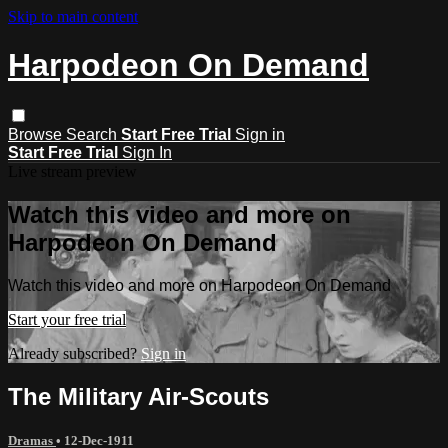
Skip to main content
Harpodeon On Demand
Browse
Search
Start Free Trial
Sign in
Start Free Trial
Sign In
Live stream preview
Watch this video and more on
Harpodeon On Demand
Watch this video and more on Harpodeon On Demand
Start your free trial
Already subscribed?
Sign in
The Military Air-Scouts
Dramas
•
12-Dec-1911