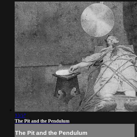
15:57
The Pit and the Pendulum
The Pit and the Pendulum