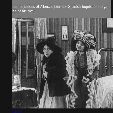
Pedro, jealous of Alonzo, joins the Spanish Inquisition to get
rid of his rival.
14:57