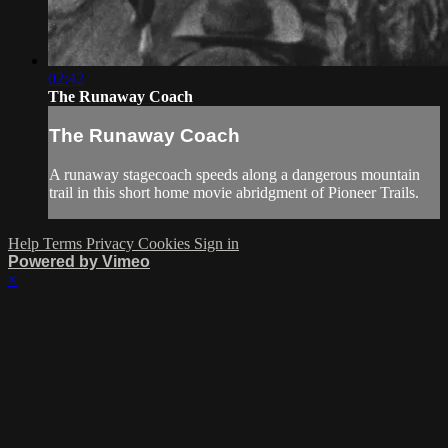
02:42
The Runaway Coach
The Runaway Coach
A runaway stagecoach speeds along a dangerous mountain
trail in this short home movie abridgment of Pioneer Trails.
Help
Terms
Privacy
Cookies
Sign in
Powered by Vimeo
×