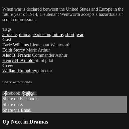
When war is declared between the United States and Europe in the
future year of 1914, Lieutenant Wentworth accepts a hazardous air-
scout commission.
Tags
airplane
,
drama
,
explosion
,
future
,
short
,
war
Cast
Earle Williams
Lieutenant Wentworth
Edith Storey
Marie Arthur
Alec B. Francis
Commander Arthur
Henry H. Arnold
Stunt pilot
Crew
William Humphrey
director
Share with friends
Facebook
X
Email
Share on Facebook
Share on X
Share via Email
Up Next in
Dramas