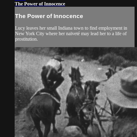
The Power of Innocence
The Power of Innocence
Lucy leaves her small Indiana town to find employment in
New York City where her naïveté may lead her to a life of
prostitution.