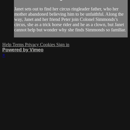
Janet sets out to find her circus ringleader father, who her
mother abandoned believing him to be unfaithful. Along the
way, Janet and her friend Peter join Colonel Simmonds’s
circus, she as a trick horse rider and he as a clown, but Janet
cannot help but wonder why she finds Simmonds so familiar.
Help
Terms
Privacy
Cookies
Sign in
Powered by Vimeo
×