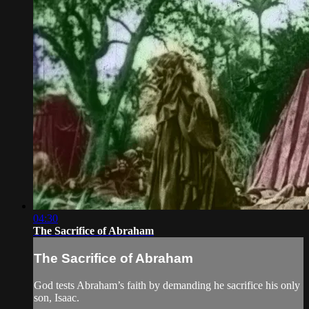
04:30
The Sacrifice of Abraham
The Sacrifice of Abraham
God tests Abraham’s faith by demanding he sacrifice his only
son, Isaac.