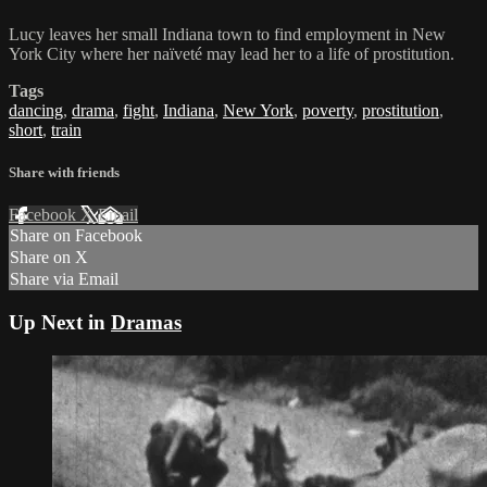
Lucy leaves her small Indiana town to find employment in New
York City where her naïveté may lead her to a life of prostitution.
Tags
dancing
,
drama
,
fight
,
Indiana
,
New York
,
poverty
,
prostitution
,
short
,
train
Share with friends
Facebook
X
Email
Share on Facebook
Share on X
Share via Email
Up Next in
Dramas