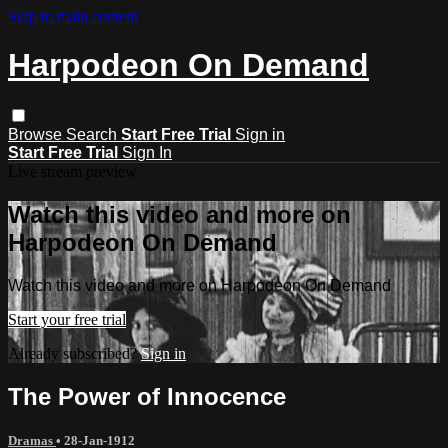
Skip to main content
Harpodeon On Demand
Browse
Search
Start Free Trial
Sign in
Start Free Trial
Sign In
Live stream preview
Watch this video and more on
Harpodeon On Demand
Watch this video and more on Harpodeon On Demand
Start your free trial
Already subscribed?
Sign in
The Power of Innocence
Dramas
•
28-Jan-1912