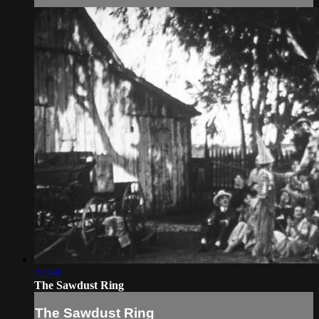
12:48
The Sawdust Ring
The Sawdust Ring