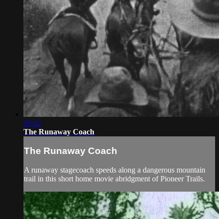
02:42
The Runaway Coach
The Runaway Coach
A runaway stagecoach speeds along a dangerous mountain
trail in this short home movie abridgment of Pioneer Trails.