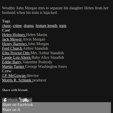
Wealthy John Morgan tries to separate his daughter Helen from her
husband when his train is hijacked.
Tags
chase
,
crime
,
drama
,
feature length
,
train
Cast
Helen Holmes
Helen Martin
Jack Mower
Alvin Morgan
Henry Barrows
John Morgan
Fred Church
Arthur Standish
Elita Proctor Otis
Mrs. Arthur Standish
Lassie Lou Ahern
Baby Alice Standish
Eddie Barry
Valentine Peabody
Martin Turner
George Washington Jones
Crew
J.P. McGowan
director
Morris R. Schlank
producer
Share with friends
Facebook
X
Email
Share on Facebook
Share on X