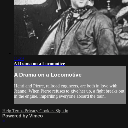
11:29
A Drama on a Locomotive
A Drama on a Locomotive
Henri and Pierre, railroad engineers, are both in love with
Jeanne. When Pierre refuses to give her up, a fight breaks out
in the engine, imperiling everyone aboard the train.
Help
Terms
Privacy
Cookies
Sign in
Powered by Vimeo
×