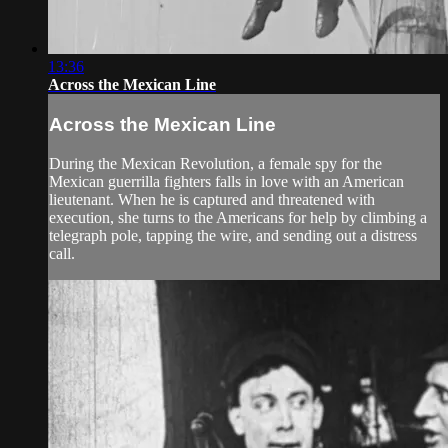
13:36
Across the Mexican Line
Across the Mexican Line
During the Mexican Revolution, a female spy for the
Mexican guerrilla fighters falls in love with an American
lieutenant. When he is captured and threatened with
execution, she turns to the Americans for help by climbing a
telegraph pole, tapping the wire, and sending out a distress
call.