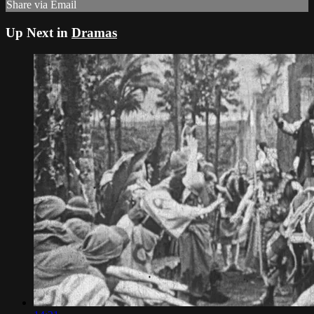
Share via Email
Up Next in
Dramas