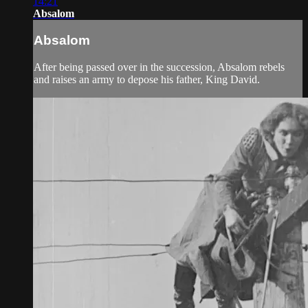
14:21
Absalom
Absalom
After being passed over in the succession, Absalom rebels
and raises an army to depose his father, King David.