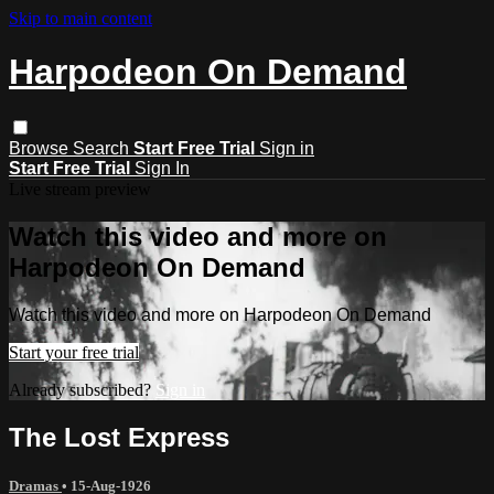
Skip to main content
Harpodeon On Demand
Browse
Search
Start Free Trial
Sign in
Start Free Trial
Sign In
Live stream preview
Watch this video and more on
Harpodeon On Demand
Watch this video and more on Harpodeon On Demand
Start your free trial
Already subscribed?
Sign in
The Lost Express
Dramas
•
15-Aug-1926