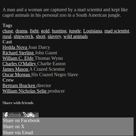
A man and a woman are captured by a mad scientist and kept like
caged animals in his personal zoo in a South American jungle.
Tags
chase
,
drama
,
fight
,
gold
,
hunting
,
jungle
,
Louisiana
,
mad scientist
,
rural
,
shipwreck
,
short
,
slavery
,
wild animals
Cast
Hedda Nova
Joan Darcy
Richard Sterling
John Gaunt
William C. Ehfe
Thomas Wynn
Charles O'Malley
Charlie Easton
James Mason
A Crazed Scientist
Oscar Morgan
His Crazed Negro Slave
Crew
Bertram Bracken
director
William Nicholas Selig
producer
Share with friends
Facebook
X
Email
Share on Facebook
Share on X
Share via Email