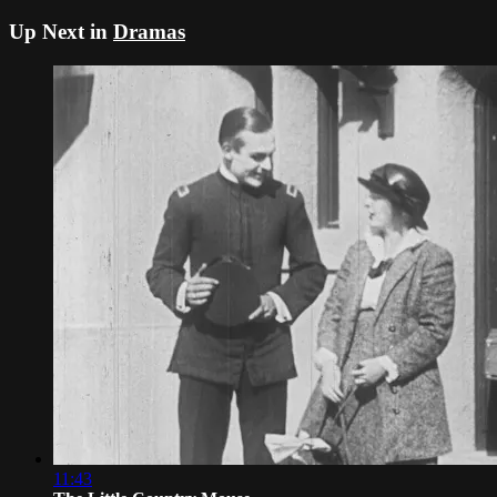
Up Next in
Dramas
11:43