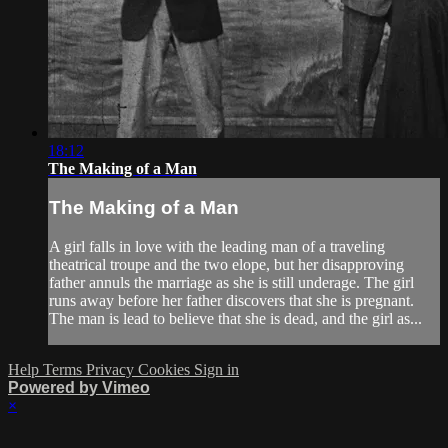
18:12
The Making of a Man
The Making of a Man
A girl falls in love with the leading man of a traveling
theatrical troupe and the two elope, but her disapproving
father annuls the marriage as she is still underage. The girl
runs away before her father discovers that she is pregnant.
The man is lead to believe that she is dead, and the girl as...
Help
Terms
Privacy
Cookies
Sign in
Powered by Vimeo
×