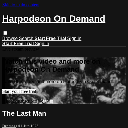
Skip to main content
Harpodeon On Demand
Browse
Search
Start Free Trial
Sign in
Start Free Trial
Sign In
Live stream preview
Watch this video and more on
Harpodeon On Demand
Watch this video and more on Harpodeon On Demand
Start your free trial
Already subscribed?
Sign in
The Last Man
Dramas
•
01-Jun-1923