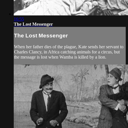
16:55
The Lost Messenger
The Lost Messenger
When her father dies of the plague, Kate sends her servant to
Charles Clancy, in Africa catching animals for a circus, but
the message is lost when Wamba is killed by a lion.