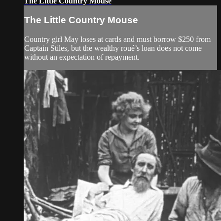
The Little Country Mouse
The Little Country Mouse
Country girl May loses at cards and must borrow $250 from
Captain Stiles, but the wealthy roué’s loan does not come
without an expectation of repayment.