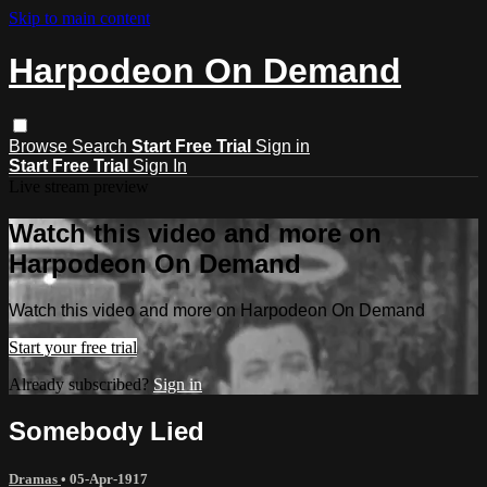
Skip to main content
Harpodeon On Demand
Browse
Search
Start Free Trial
Sign in
Start Free Trial
Sign In
Live stream preview
Watch this video and more on
Harpodeon On Demand
Watch this video and more on Harpodeon On Demand
Start your free trial
Already subscribed?
Sign in
Somebody Lied
Dramas
•
05-Apr-1917