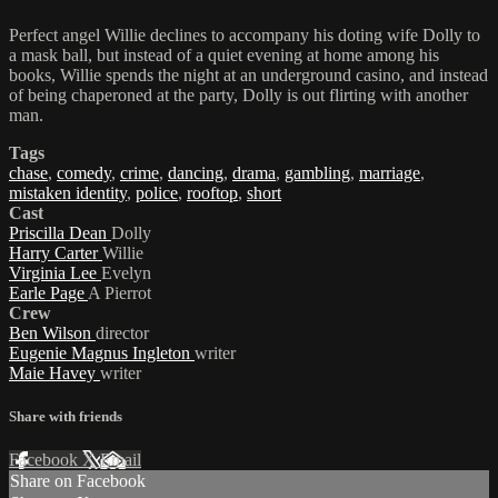
Perfect angel Willie declines to accompany his doting wife Dolly to
a mask ball, but instead of a quiet evening at home among his
books, Willie spends the night at an underground casino, and instead
of being chaperoned at the party, Dolly is out flirting with another
man.
Tags
chase
,
comedy
,
crime
,
dancing
,
drama
,
gambling
,
marriage
,
mistaken identity
,
police
,
rooftop
,
short
Cast
Priscilla Dean
Dolly
Harry Carter
Willie
Virginia Lee
Evelyn
Earle Page
A Pierrot
Crew
Ben Wilson
director
Eugenie Magnus Ingleton
writer
Maie Havey
writer
Share with friends
Facebook
X
Email
Share on Facebook