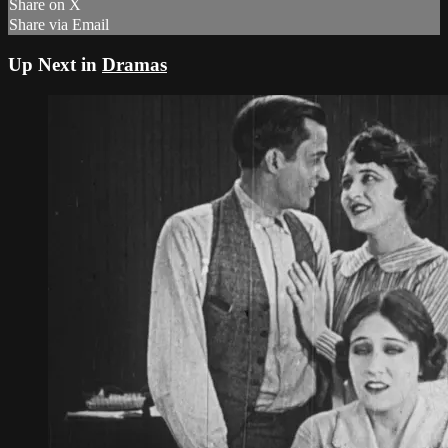
Share on X
Share via Email
Up Next in
Dramas