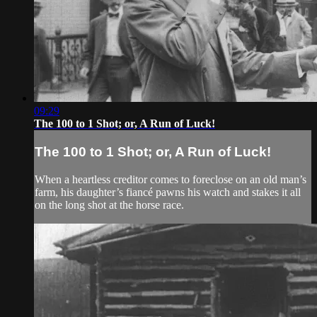
09:29
The 100 to 1 Shot; or, A Run of Luck!
The 100 to 1 Shot; or, A Run of Luck!
When a heartless creditor comes to foreclose on an old man’s
farm, his daughter’s fiancé pawns his watch and stakes it all
on the long shot at the horse race.