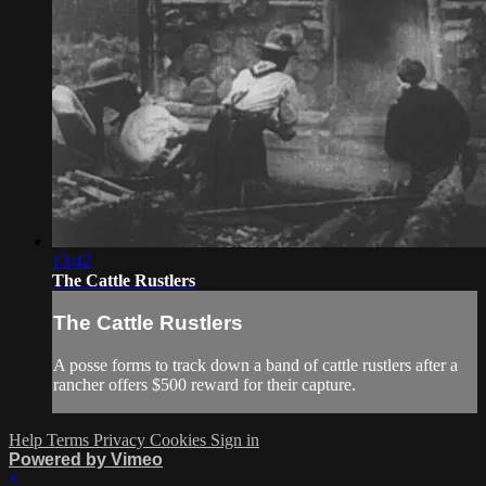
13:42
The Cattle Rustlers
The Cattle Rustlers
A posse forms to track down a band of cattle rustlers after a
rancher offers $500 reward for their capture.
Help
Terms
Privacy
Cookies
Sign in
Powered by Vimeo
×