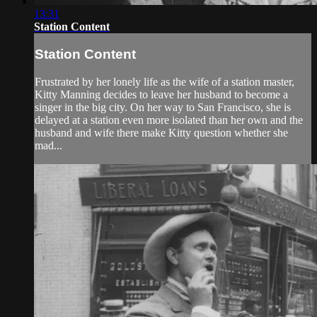
13:31
Station Content
Station Content
Frustrated by her lonely life as the wife of a station master,
Kitty Manning decides to leave her husband to become a
singer in the big city. On her way to San Francisco, she is
delayed at a station even more isolated than her own and the
husband and wife there make Kitty question whether she
mad...