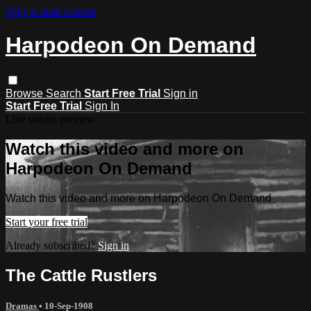
Skip to main content
Harpodeon On Demand
Browse
Search
Start Free Trial
Sign in
Start Free Trial
Sign In
Live stream preview
Watch this video and more on
Harpodeon On Demand
Watch this video and more on Harpodeon On Demand
Start your free trial
Already subscribed?
Sign in
The Cattle Rustlers
Dramas
•
10-Sep-1908