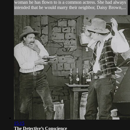
woman he has flown to is a common actress. She had always
intended that he would marry their neighbor, Daisy Brown,...
15:15
The Detective’s Conscience