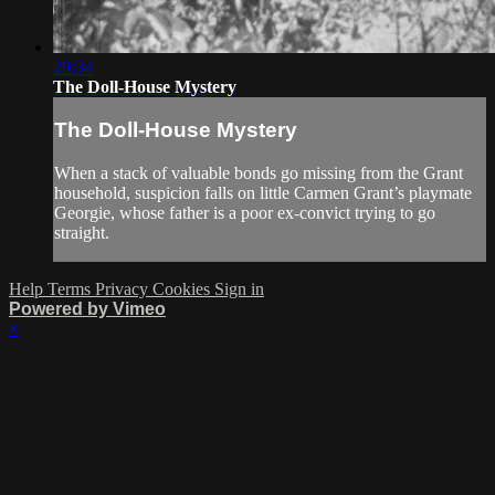
29:34
The Doll-House Mystery
The Doll-House Mystery
When a stack of valuable bonds go missing from the Grant
household, suspicion falls on little Carmen Grant’s playmate
Georgie, whose father is a poor ex-convict trying to go
straight.
Help
Terms
Privacy
Cookies
Sign in
Powered by Vimeo
×