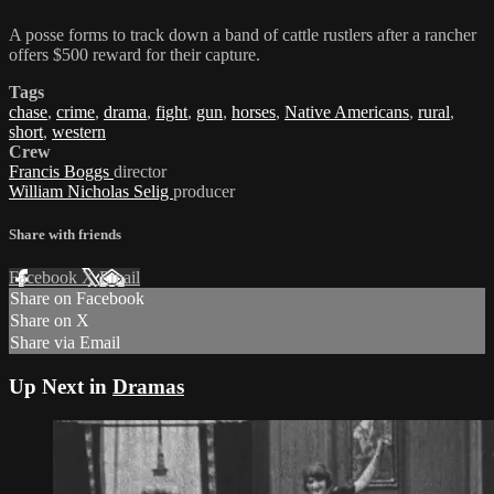
A posse forms to track down a band of cattle rustlers after a rancher
offers $500 reward for their capture.
Tags
chase
,
crime
,
drama
,
fight
,
gun
,
horses
,
Native Americans
,
rural
,
short
,
western
Crew
Francis Boggs
director
William Nicholas Selig
producer
Share with friends
Facebook
X
Email
Share on Facebook
Share on X
Share via Email
Up Next in
Dramas