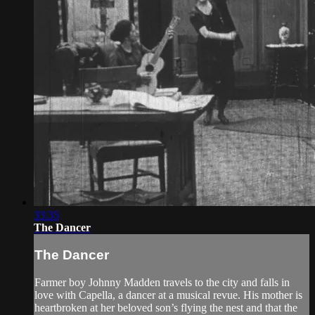
33:35
The Dancer
The Dancer
Farmer boy Johnny Madden travels to the city and falls in
love with Capella, a dancer at a musical revue. His mother is
heartbroken at her beloved son’s flying the nest and that the