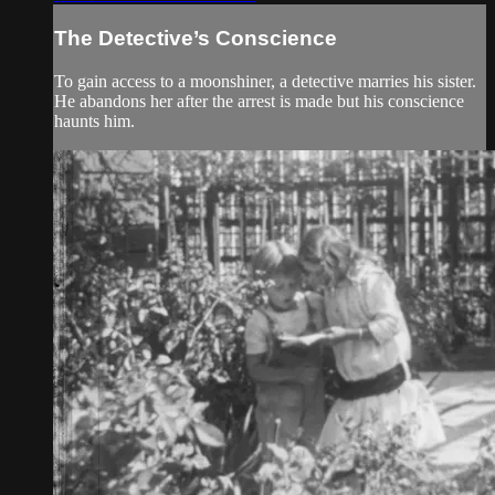
The Detective’s Conscience
To gain access to a moonshiner, a detective marries his sister.
He abandons her after the arrest is made but his conscience
haunts him.