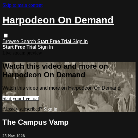
Skip to main content
Harpodeon On Demand
Browse
Search
Start Free Trial
Sign in
Start Free Trial
Sign In
Live stream preview
Watch this video and more on
Harpodeon On Demand
Watch this video and more on Harpodeon On Demand
Start your free trial
Already subscribed?
Sign in
The Campus Vamp
25-Nov-1928