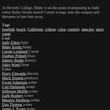
At Beverly College, Matty is on the point of proposing to Sally
when flashy blonde-haired Carole swings onto the campus and
threatens to lure him away.
Tags
baseball
,
beach
,
California
,
college
,
color
,
comedy
,
dancing
,
short
,
vamp
Cast
Sally Eilers
Sally
Matty Kemp
Matty
Carole Lombard
Carole
Daphne Pollard
Dora
Johnny Burke
Barney
Alice Ward
Dean
Crew
Harry Edwards
director
Mack Sennett
producer
Ewart Adamson
writer
Carl Harbaugh
writer
Jefferson Moffitt
writer
Earle Rodney
writer
Maurice Stephens
writer
Dan Thomas
writer
James J. Tynan
writer