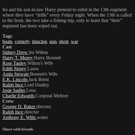
Ira and his son-in-law Harry pretend to enlist in the 13th regiment
where they have “drills” every Friday night. When the 13th is called
to the front, the two take a fishing trip, only to learn that “their”
regiment has been wiped out.
Tags
boats
,
comedy
,
dancing
,
gun
,
short
,
war
Cast
Sidney Drew
Ira Wilton
Harry T. Morey
Harry Bennett
Rose Tapley
Wilton's Wife
Edith Storey
Laura
Anita Stewart
Bennett's Wife
E.K. Lincoln
Jack Brent
Ralph Ince
Lord Dudley
Josie Sadler
Lena
Charlie Edwards
Corporal Meltzer
Crew
George D. Baker
director
Ralph Ince
director
Anthony E. Wills
writer
Share with friends