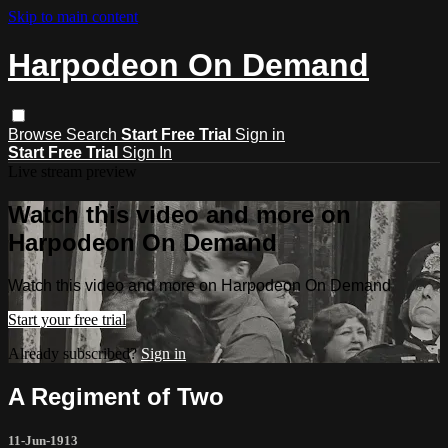
Skip to main content
Harpodeon On Demand
Browse
Search
Start Free Trial
Sign in
Start Free Trial
Sign In
Live stream preview
Watch this video and more on
Harpodeon On Demand
Watch this video and more on Harpodeon On Demand
Start your free trial
Already subscribed?
Sign in
A Regiment of Two
11-Jun-1913