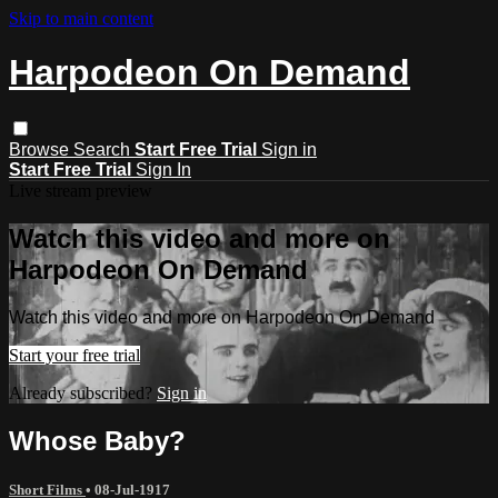
Skip to main content
Harpodeon On Demand
Browse
Search
Start Free Trial
Sign in
Start Free Trial
Sign In
Live stream preview
Watch this video and more on
Harpodeon On Demand
Watch this video and more on Harpodeon On Demand
Start your free trial
Already subscribed?
Sign in
Whose Baby?
Short Films
•
08-Jul-1917