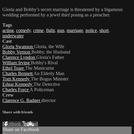
Gloria and Bobby’s secret marriage is threatened by a bigamous
wedding performed by a jewel thief posing as a preacher.
Tags
acting
,
comedy
,
crime
,
fight
,
gun
,
marriage
,
police
,
short
,
underwater
Cast
Gloria Swanson
Gloria, the Wife
Bobby Vernon
Bobby, the Husband
Clarence Lyndon
Gloria's Father
William Irving
Bobby's Rival
Ethel Teare
The Manicurist
Charles Bennett
An Elderly Man
Tom Kennedy
The Bogus Minister
Edgar Kennedy
The Detective
Charles Force
A Policeman
Crew
Clarence G. Badger
director
Share with friends
Facebook
X
Email
Share on Facebook