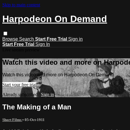
Skip to main content
Harpodeon On Demand
Browse
Search
Start Free Trial
Sign in
Start Free Trial
Sign In
Live stream preview
Watch this video and more on Harpo
Watch this video and more on Harpodeon On Demand
Start your free trial
Already subscribed?
Sign in
The Making of a Man
Short Films
•
05-Oct-1911