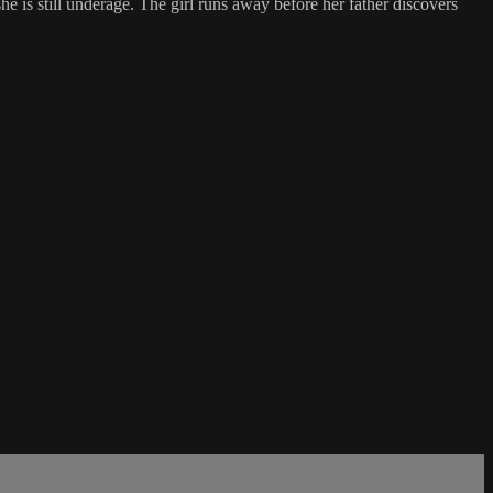
she is still underage. The girl runs away before her father discovers