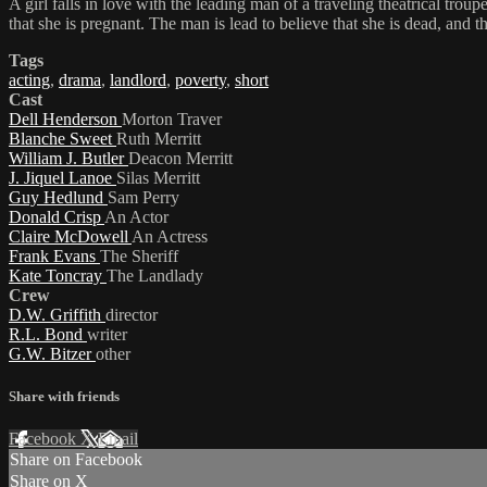
A girl falls in love with the leading man of a traveling theatrical trou
that she is pregnant. The man is lead to believe that she is dead, and 
Tags
acting
,
drama
,
landlord
,
poverty
,
short
Cast
Dell Henderson
Morton Traver
Blanche Sweet
Ruth Merritt
William J. Butler
Deacon Merritt
J. Jiquel Lanoe
Silas Merritt
Guy Hedlund
Sam Perry
Donald Crisp
An Actor
Claire McDowell
An Actress
Frank Evans
The Sheriff
Kate Toncray
The Landlady
Crew
D.W. Griffith
director
R.L. Bond
writer
G.W. Bitzer
other
Share with friends
Facebook
X
Email
Share on Facebook
Share on X