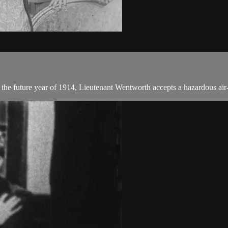
the future year of 1914, Lieutenant Wentworth accepts a hazardous ai