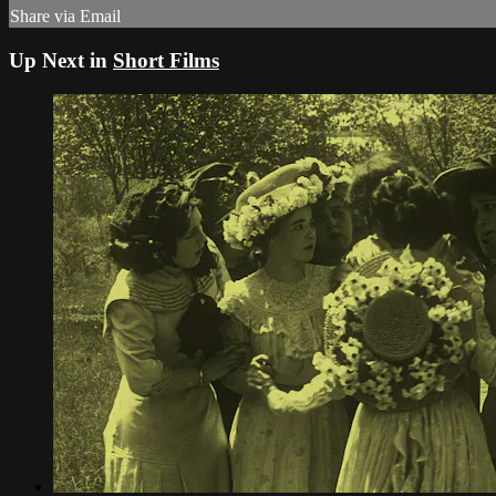
Share via Email
Up Next in
Short Films