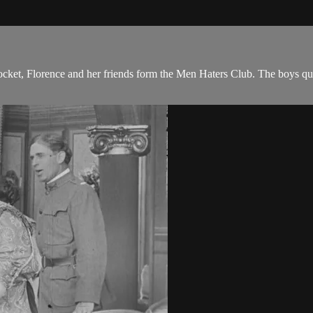
ocket, Florence and her friends form the Men Haters Club. The boys qui