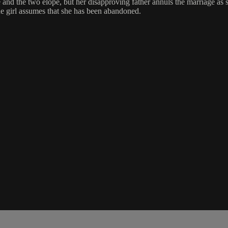
pe and the two elope, but her disapproving father annuls the marriage as 
the girl assumes that she has been abandoned.