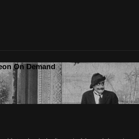
deon On Demand