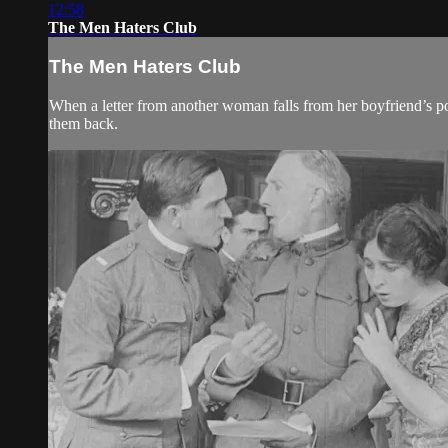
12:58
The Men Haters Club
The Men Haters Club
When a letter from another woman falls from her boyfriend’s p
them back.