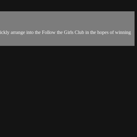
ckly arrange into the Follow the Girls Club in the hopes of winning