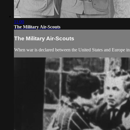
11:00
The Military Air-Scouts
The Military Air-Scouts
When war is declared between the United States and Europe in 