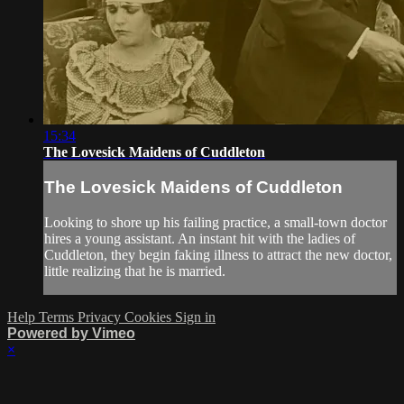
15:34
The Lovesick Maidens of Cuddleton
The Lovesick Maidens of Cuddleton
Looking to shore up his failing practice, a small-town doctor
hires a young assistant. An instant hit with the ladies of
Cuddleton, they begin faking illness to attract the new doctor,
little realizing that he is married.
Help
Terms
Privacy
Cookies
Sign in
Powered by Vimeo
×