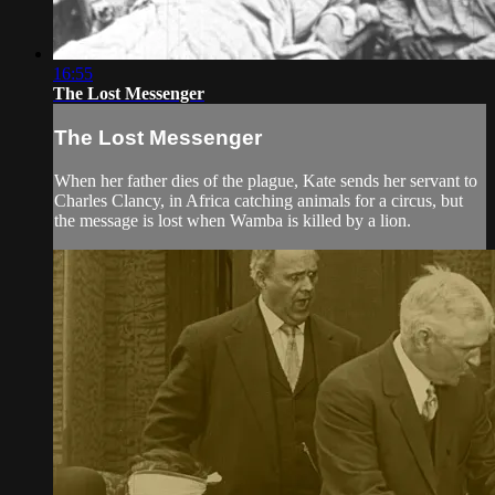
16:55
The Lost Messenger
The Lost Messenger
When her father dies of the plague, Kate sends her servant to
Charles Clancy, in Africa catching animals for a circus, but
the message is lost when Wamba is killed by a lion.