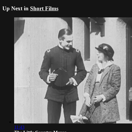
Up Next in
Short Films
11:43