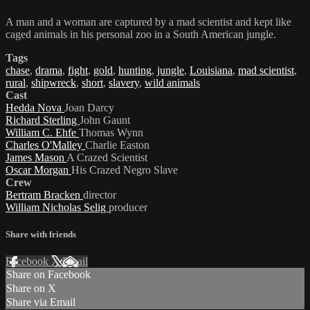
A man and a woman are captured by a mad scientist and kept like
caged animals in his personal zoo in a South American jungle.
Tags
chase
,
drama
,
fight
,
gold
,
hunting
,
jungle
,
Louisiana
,
mad scientist
,
rural
,
shipwreck
,
short
,
slavery
,
wild animals
Cast
Hedda Nova
Joan Darcy
Richard Sterling
John Gaunt
William C. Ehfe
Thomas Wynn
Charles O'Malley
Charlie Easton
James Mason
A Crazed Scientist
Oscar Morgan
His Crazed Negro Slave
Crew
Bertram Bracken
director
William Nicholas Selig
producer
Share with friends
Facebook
X
Email
Share on Facebook
Share on X
Share via Email