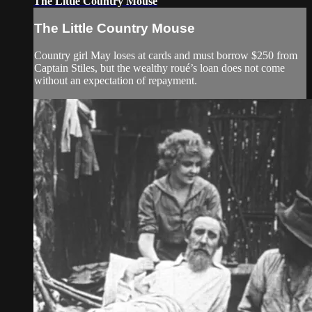
The Little Country Mouse
The Little Country Mouse
Country girl May loses at cards and must borrow $250 from
Captain Stiles, but the wealthy roué’s loan does not come
without an expectation of repayment.