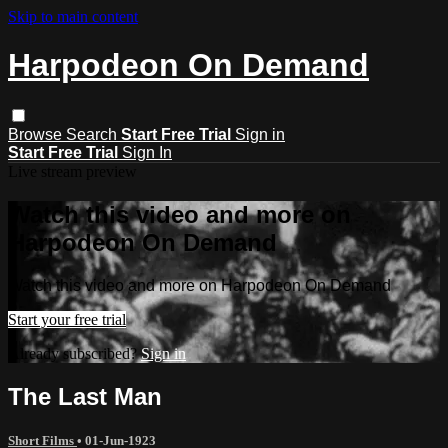
Skip to main content
Harpodeon On Demand
Browse
Search
Start Free Trial
Sign in
Start Free Trial
Sign In
Live stream preview
Watch this video and more on
Harpodeon On Demand
Watch this video and more on Harpodeon On Demand
Start your free trial
Already subscribed?
Sign in
The Last Man
Short Films
•
01-Jun-1923