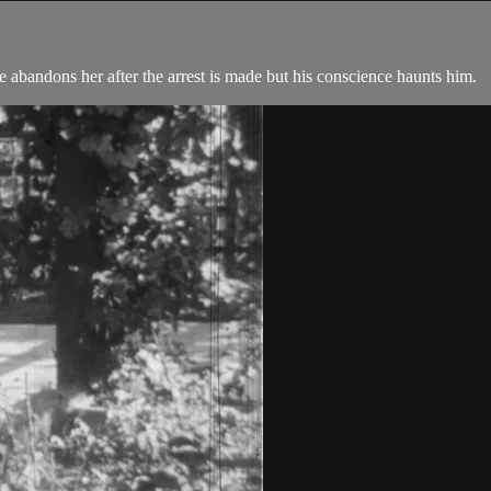
He abandons her after the arrest is made but his conscience haunts him.