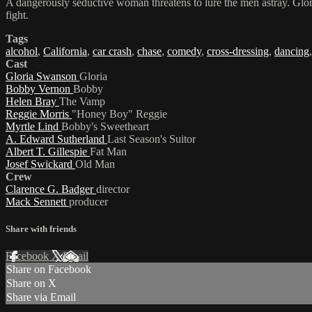
A dangerously seductive woman threatens to lure the men astray. Gloria
fight.
Tags
alcohol
,
California
,
car crash
,
chase
,
comedy
,
cross-dressing
,
dancing
Cast
Gloria Swanson
Gloria
Bobby Vernon
Bobby
Helen Bray
The Vamp
Reggie Morris
"Honey Boy" Reggie
Myrtle Lind
Bobby's Sweetheart
A. Edward Sutherland
Last Season's Suitor
Albert T. Gillespie
Fat Man
Josef Swickard
Old Man
Crew
Clarence G. Badger
director
Mack Sennett
producer
Share with friends
Facebook
X
Email
Share on Facebook
Share on X
Share via Email