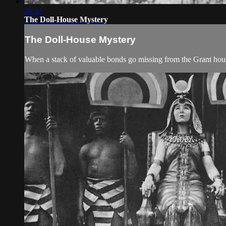
29:34
The Doll-House Mystery
The Doll-House Mystery
When a stack of valuable bonds go missing from the Grant househ