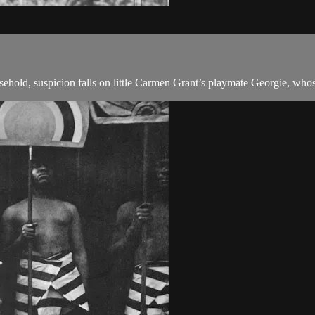
old, suspicion falls on little Carmen Grant’s playmate Georgie, whose f