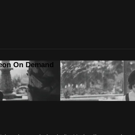
deon On Demand