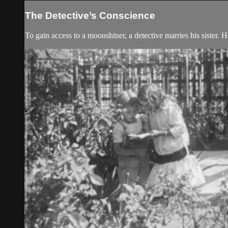
The Detective’s Conscience
To gain access to a moonshiner, a detective marries his sister. 