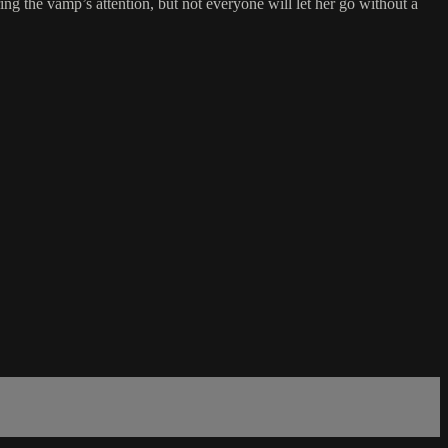
ng the vamp’s attention, but not everyone will let her go without a