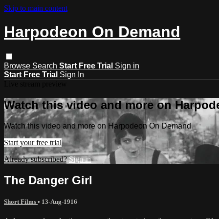
Skip to main content
Harpodeon On Demand
Browse
Search
Start Free Trial
Sign in
Start Free Trial
Sign In
Live stream preview
Watch this video and more on Harpo
Watch this video and more on Harpodeon On Demand
Start your free trial
Already subscribed?
Sign in
The Danger Girl
Short Films
•
13-Aug-1916