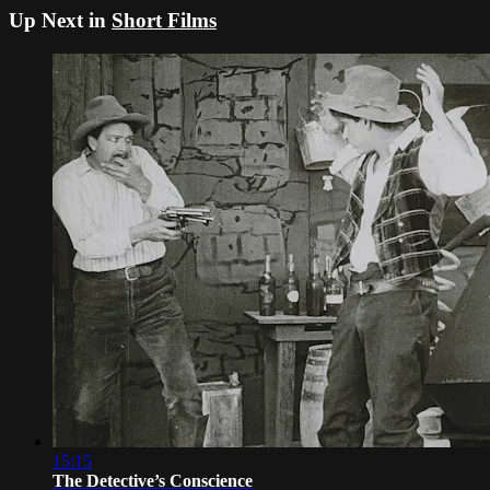
Up Next in
Short Films
15:15
The Detective’s Conscience