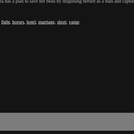
 has a plan to save her beau by disguising herself as a man and capturi
,
fight
,
horses
,
hotel
,
marriage
,
short
,
vamp