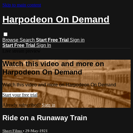
Skip to main content
Harpodeon On Demand
Browse
Search
Start Free Trial
Sign in
Start Free Trial
Sign In
Live stream preview
Watch this video and more on
Harpodeon On Demand
Watch this video and more on Harpodeon On Demand
Start your free trial
Already subscribed?
Sign in
Ride on a Runaway Train
Short Films
•
29-May-1921