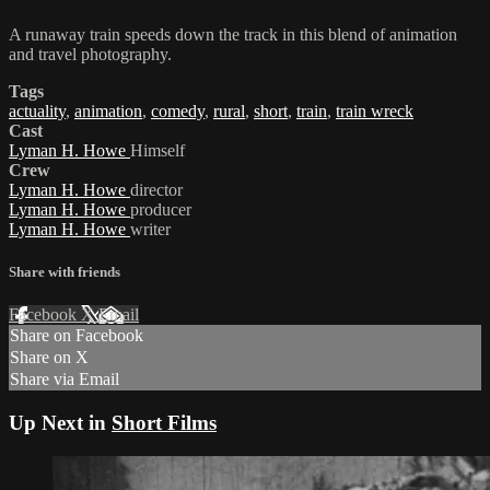
A runaway train speeds down the track in this blend of animation
and travel photography.
Tags
actuality
,
animation
,
comedy
,
rural
,
short
,
train
,
train wreck
Cast
Lyman H. Howe
Himself
Crew
Lyman H. Howe
director
Lyman H. Howe
producer
Lyman H. Howe
writer
Share with friends
Facebook
X
Email
Share on Facebook
Share on X
Share via Email
Up Next in
Short Films