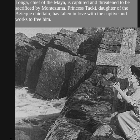
Tonga, chief of the Maya, is captured and threatened to be
sacrificed by Montezuma. Princess Tacki, daughter of the
Azteque chieftain, has fallen in love with the captive and
works to free him.