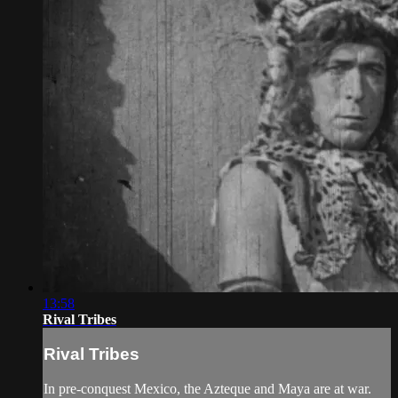
13:58
Rival Tribes
Rival Tribes
In pre-conquest Mexico, the Azteque and Maya are at war.