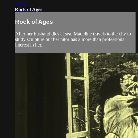
17:14
Rock of Ages
Rock of Ages
After her husband dies at sea, Madeline travels to the city to
study sculpture but her tutor has a more than professional
interest in her.