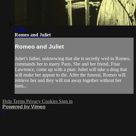
17:06
Romeo and Juliet
Romeo and Juliet
Juliet’s father, unknowing that she is secretly wed to Romeo,
commands her to marry Paris. She and her friend, Friar
Lawrence, come up with a plan: Juliet will take a drug that
will make her appear to die. After the funeral, Romeo will
retrieve her and they will run away together without her
fami...
Help
Terms
Privacy
Cookies
Sign in
Powered by Vimeo
×