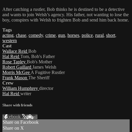
After catching a rustler, Bob thinks he is destined to be a detective
and wants to join Welsh’s agency. His father, not wanting to lose the
boy, conspires with Welsh to frighten Bob and send him back home.
Tags
acting
,
chase
,
comedy
,
crime
,
gun
,
horses
,
police
,
rural
,
short
,
western
Cast
Wallace Reid
Bob
Hal Reid
Tom, Bob's Father
Rose Tapley
Bob's Mother
Robert Gaillard
James Welsh
Morris McGee
A Fugitive Rustler
Frank Mason
The Sheriff
Crew
William Humphrey
director
Hal Reid
writer
Share with friends
Facebook
X
Email
Share on Facebook
Share on X