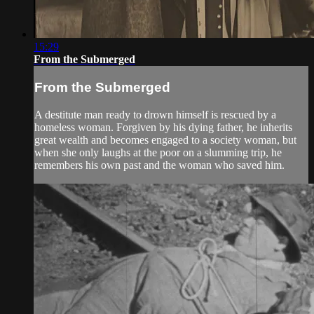
15:29
From the Submerged
From the Submerged
A destitute man ready to drown himself is rescued by a
homeless woman. Forgiven by his dying father, he inherits
great wealth and becomes engaged to a society woman, but
when she only laughs at the poor on a slumming trip, he
remembers his own past and the woman who saved him.