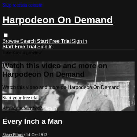
Skip to main content
Harpodeon On Demand
Browse
Search
Start Free Trial
Sign in
Start Free Trial
Sign In
Live stream preview
Watch this video and more on
Harpodeon On Demand
Watch this video and more on Harpodeon On Demand
Start your free trial
Already subscribed?
Sign in
Every Inch a Man
Short Films
•
14-Oct-1912