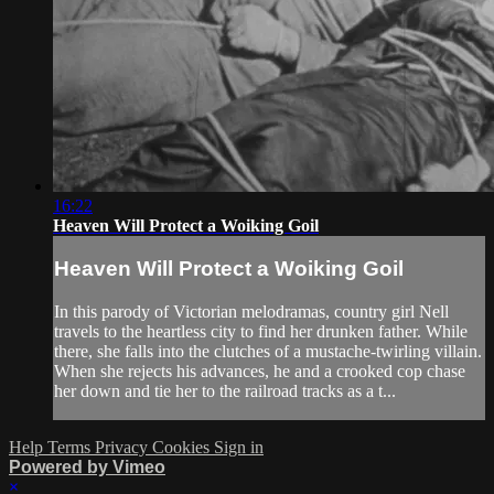
16:22
Heaven Will Protect a Woiking Goil
Heaven Will Protect a Woiking Goil
In this parody of Victorian melodramas, country girl Nell
travels to the heartless city to find her drunken father. While
there, she falls into the clutches of a mustache-twirling villain.
When she rejects his advances, he and a crooked cop chase
her down and tie her to the railroad tracks as a t...
Help
Terms
Privacy
Cookies
Sign in
Powered by Vimeo
×