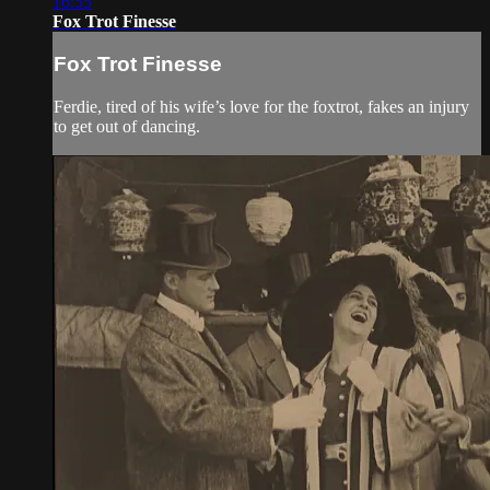
16:55
Fox Trot Finesse
Fox Trot Finesse
Ferdie, tired of his wife’s love for the foxtrot, fakes an injury
to get out of dancing.