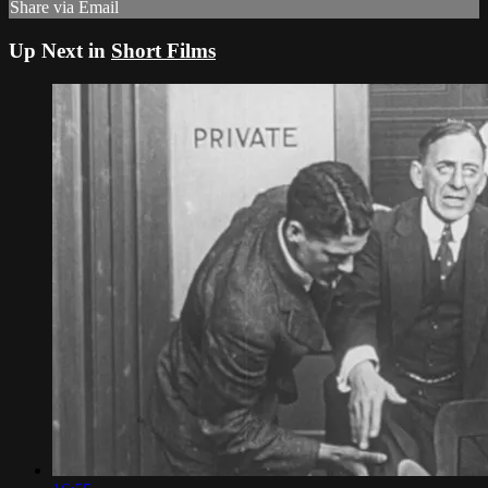
Share via Email
Up Next in
Short Films