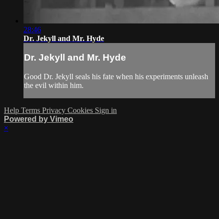
28:46
Dr. Jekyll and Mr. Hyde
Dr. Jekyll and Mr. Hyde
Good Dr. Jekyll seals his fate when his experiments unleash
the evil within him.
Help
Terms
Privacy
Cookies
Sign in
Powered by Vimeo
×