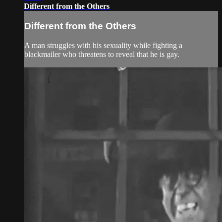
Different from the Others
Different from the Others
A man struggles with his sexuality while fighting a
blackmailer who threatens to reveal that he is gay.