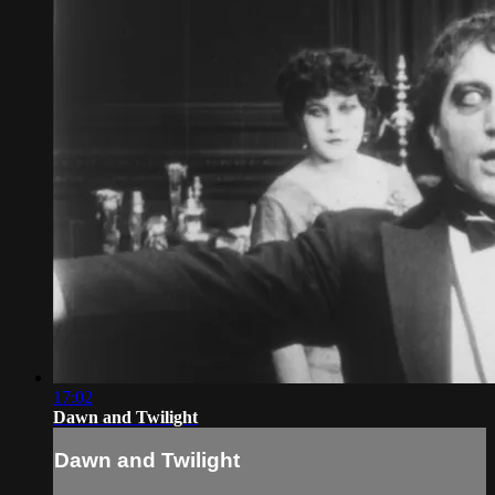
17:02
Dawn and Twilight
Dawn and Twilight