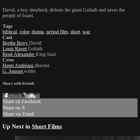
David, a boy shepherd, defeats the giant Goliath and saves the
people of Israel.
Tags
biblical
,
color
,
drama
,
period film
,
short
,
war
Cast
Berthe Bovy
David
Louis Ravet
Goliath
René Alexandre
King Saul
Crew
Henri Andréani
director
G. Jousset
writer
Share with friends
Facebook
X
Email
Share on Facebook
Share on X
Share via Email
Up Next in
Short Films