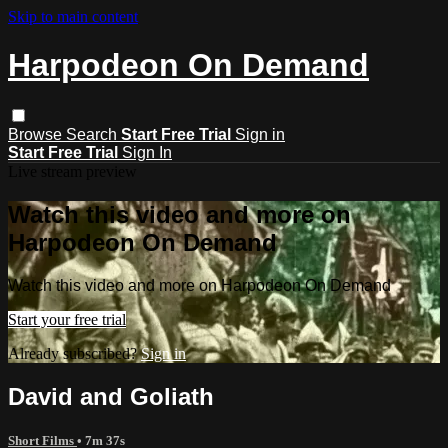
Skip to main content
Harpodeon On Demand
Browse
Search
Start Free Trial
Sign in
Start Free Trial
Sign In
Live stream preview
Watch this video and more on
Harpodeon On Demand
Watch this video and more on Harpodeon On Demand
Start your free trial
Already subscribed?
Sign in
David and Goliath
Short Films
• 7m 37s