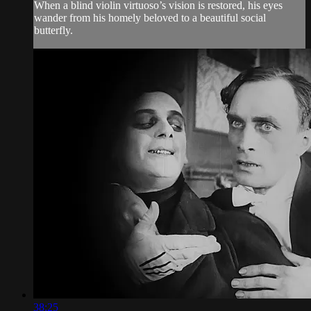
When a blind violin virtuoso’s vision is restored, his eyes
wander from his homely beloved to a beautiful social
butterfly.
38:25