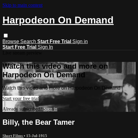
Skip to main content
Harpodeon On Demand
Browse
Search
Start Free Trial
Sign in
Start Free Trial
Sign In
Live stream preview
Watch this video and more on
Harpodeon On Demand
Watch this video and more on Harpodeon On Demand
Start your free trial
Already subscribed?
Sign in
Billy, the Bear Tamer
Short Films
•
15-Jul-1915