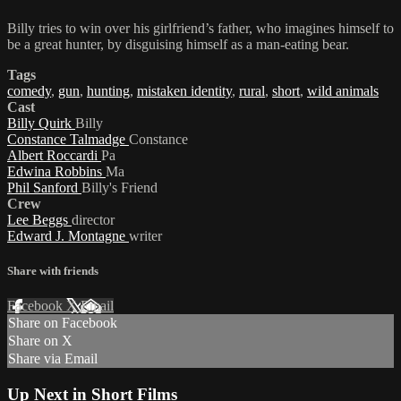
Billy tries to win over his girlfriend’s father, who imagines himself to
be a great hunter, by disguising himself as a man-eating bear.
Tags
comedy
,
gun
,
hunting
,
mistaken identity
,
rural
,
short
,
wild animals
Cast
Billy Quirk
Billy
Constance Talmadge
Constance
Albert Roccardi
Pa
Edwina Robbins
Ma
Phil Sanford
Billy's Friend
Crew
Lee Beggs
director
Edward J. Montagne
writer
Share with friends
Facebook
X
Email
Share on Facebook
Share on X
Share via Email
Up Next in
Short Films