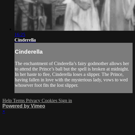
16:25
Cinderella
Cinderella
The enchantment of Cinderella’s fairy godmother allows her
to attend the Prince’s ball but the spell is broken at midnight.
In her haste to flee, Cinderella loses a slipper. The Prince,
having fallen in love with the mysterious lady, vows to wed
whosever foot fits the lost slipper.
Help
Terms
Privacy
Cookies
Sign in
Powered by Vimeo
×