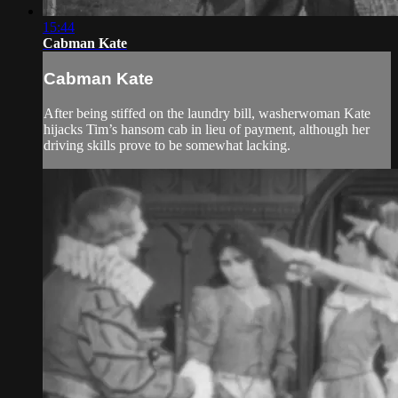
15:44
Cabman Kate
Cabman Kate
After being stiffed on the laundry bill, washerwoman Kate
hijacks Tim’s hansom cab in lieu of payment, although her
driving skills prove to be somewhat lacking.