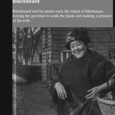
Blackbeard
Blackbeard and his pirates sack the island of Martinique,
forcing the governor to walk the plank and making a prisoner
of his wife.