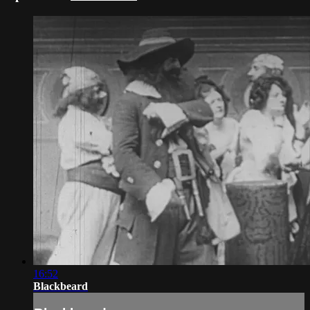
16:52
Blackbeard