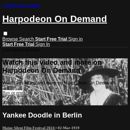
Skip to main content
Harpodeon On Demand
Browse
Search
Start Free Trial
Sign in
Start Free Trial
Sign In
Live stream preview
Watch this video and more on
Harpodeon On Demand
Watch this video and more on Harpodeon On Demand
Buy or rent
Already subscribed?
Sign in
Yankee Doodle in Berlin
Maine Silent Film Festival 2024
•
02-Mar-1919