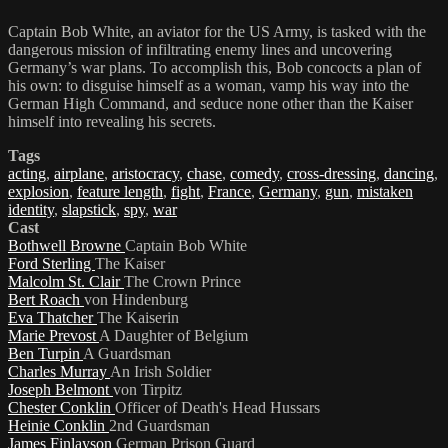
Captain Bob White, an aviator for the US Army, is tasked with the
dangerous mission of infiltrating enemy lines and uncovering
Germany’s war plans. To accomplish this, Bob concocts a plan of
his own: to disguise himself as a woman, vamp his way into the
German High Command, and seduce none other than the Kaiser
himself into revealing his secrets.
Tags
acting
,
airplane
,
aristocracy
,
chase
,
comedy
,
cross-dressing
,
dancing
,
explosion
,
feature length
,
fight
,
France
,
Germany
,
gun
,
mistaken
identity
,
slapstick
,
spy
,
war
Cast
Bothwell Browne
Captain Bob White
Ford Sterling
The Kaiser
Malcolm St. Clair
The Crown Prince
Bert Roach
von Hindenburg
Eva Thatcher
The Kaiserin
Marie Prevost
A Daughter of Belgium
Ben Turpin
A Guardsman
Charles Murray
An Irish Soldier
Joseph Belmont
von Tirpitz
Chester Conklin
Officer of Death's Head Hussars
Heinie Conklin
2nd Guardsman
James Finlayson
German Prison Guard